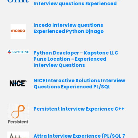
Interview questions Experienced
Incedo Interview questions
Experienced Python Djnago
Python Developer - Kapstone LLC
Pune Location - Experienced
Interview Questions
NICE Interactive Solutions Interview
Questions Experienced PL/SQL
Persistent Interview Experience C++
Attra Interview Experience (PL/SQL 7