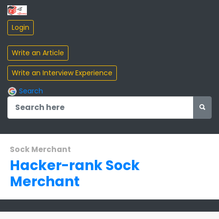
Search
Sock Merchant
Hacker-rank Sock
Merchant