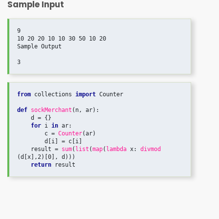
Sample Input
9

10 20 20 10 10 30 50 10 20

Sample Output

3
from
 collections 
import
 Counter

def
sockMerchant
(n, ar):

    d = {}

for
 i 
in
 ar:

        c = 
Counter
(ar)

        d[i] = c[i]

    result = 
sum
(
list
(
map
(
lambda
 x: 
divmod
(d[x],2)[0], d)))

return