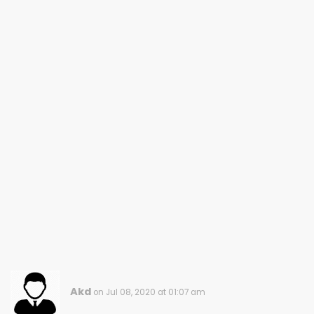
Akd
on Jul 08, 2020 at 01:07 am