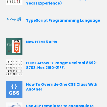
Years Experience)
TypeScript Programmning Language
New HTML5 APIs
HTML Arrow -> Range: Decimal 8592-
8703. Hex 2190-21FF.
How To Override One CSS Class With
Another
Use JSP templates to encapsulate