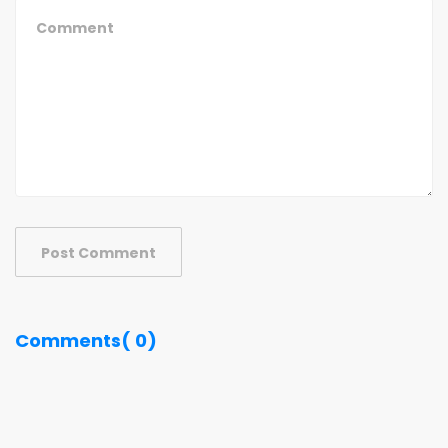
Post Comment
Comments( 0)