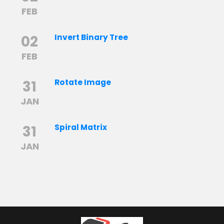
FEB
02
Invert Binary Tree
FEB
31
Rotate Image
JAN
31
Spiral Matrix
JAN