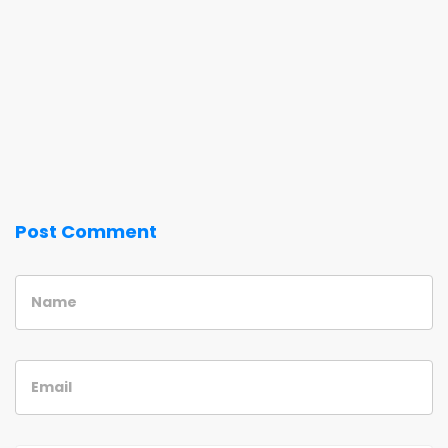
Post Comment