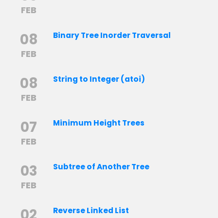
FEB
08
Binary Tree Inorder Traversal
FEB
08
String to Integer (atoi)
FEB
07
Minimum Height Trees
FEB
03
Subtree of Another Tree
FEB
02
Reverse Linked List