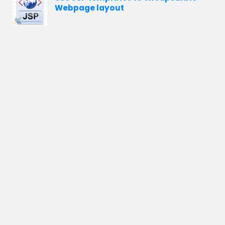
Webpage layout