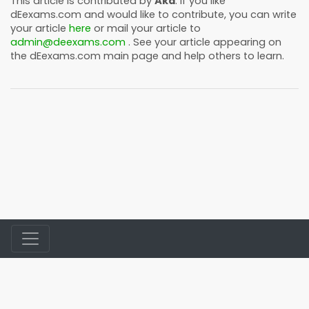
This article is contributed by
Akd
. If you like
dEexams.com
and would like to contribute, you can write
your article
here
or mail your article to
admin@deexams.com
. See your article appearing on
the
dEexams.com
main page and help others to learn.