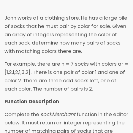
John works at a clothing store. He has a large pile
of socks that he must pair by color for sale. Given
an array of integers representing the color of
each sock, determine how many pairs of socks
with matching colors there are.
For example, there are n = 7 socks with colors ar =
[1,2,1,2,1,3,2]. There is one pair of color 1 and one of
color 2. There are three odd socks left, one of
each color. The number of pairs is 2.
Function Description
Complete the
sockMerchant
function in the editor
below. It must return an integer representing the
number of matching pairs of socks that are