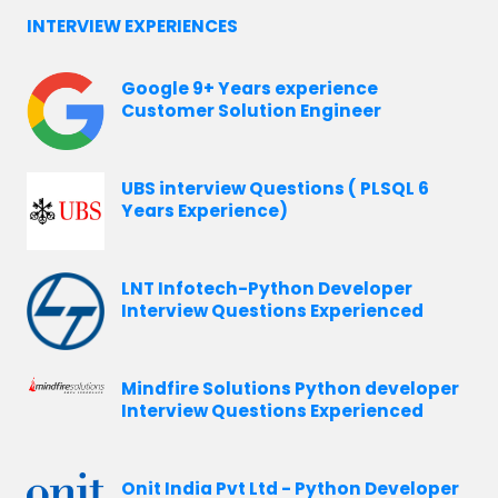
INTERVIEW EXPERIENCES
Google 9+ Years experience
Customer Solution Engineer
UBS interview Questions ( PLSQL 6
Years Experience)
LNT Infotech-Python Developer
Interview Questions Experienced
Mindfire Solutions Python developer
Interview Questions Experienced
Onit India Pvt Ltd - Python Developer