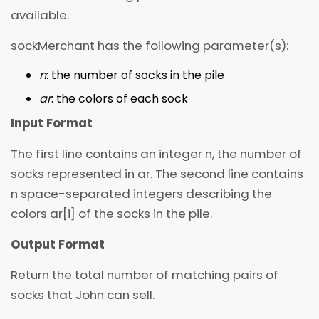
available.
sockMerchant has the following parameter(s):
n
: the number of socks in the pile
ar
: the colors of each sock
Input Format
The first line contains an integer n, the number of
socks represented in ar. The second line contains
n space-separated integers describing the
colors ar[i] of the socks in the pile.
Output Format
Return the total number of matching pairs of
socks that John can sell.