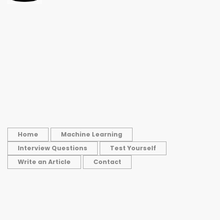
Home
Machine Learning
Interview Questions
Test Yourself
Write an Article
Contact