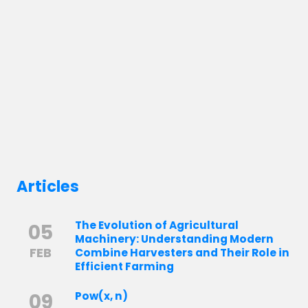
Articles
The Evolution of Agricultural
05
Machinery: Understanding Modern
FEB
Combine Harvesters and Their Role in
Efficient Farming
09
Pow(x, n)