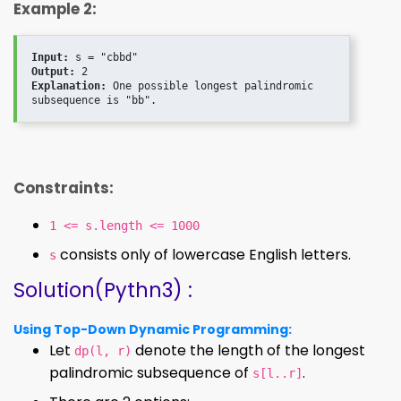
Example 2:
Input:
Output:
Explanation:
 One possible longest palindromic 
Constraints:
1 <= s.length <= 1000
consists only of lowercase English letters.
s
Solution(Pythn3) :
Using Top-Down Dynamic Programming:
Let
denote the length of the longest
dp(l, r)
palindromic subsequence of
.
s[l..r]