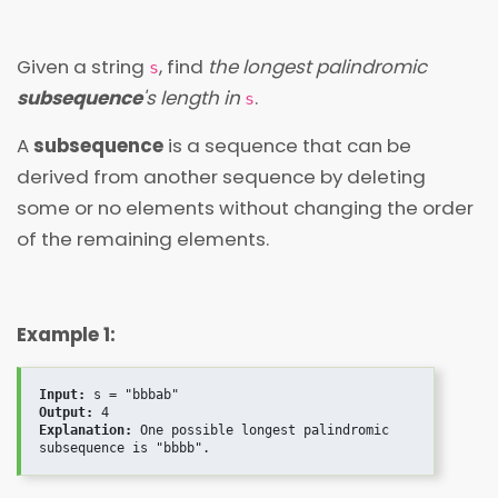
Given a string
, find
the longest palindromic
s
subsequence
's length in
.
s
A
subsequence
is a sequence that can be
derived from another sequence by deleting
some or no elements without changing the order
of the remaining elements.
Example 1:
Input:
Output:
Explanation:
 One possible longest palindromic 