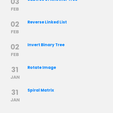
03
FEB
02
Reverse Linked List
FEB
02
Invert Binary Tree
FEB
31
Rotate Image
JAN
31
Spiral Matrix
JAN