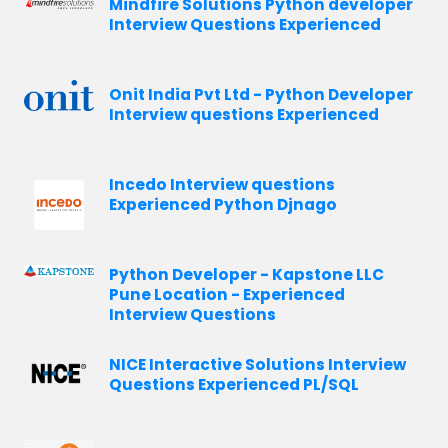
Mindfire Solutions Python developer
Interview Questions Experienced
Onit India Pvt Ltd - Python Developer
Interview questions Experienced
Incedo Interview questions
Experienced Python Djnago
Python Developer - Kapstone LLC
Pune Location - Experienced
Interview Questions
NICE Interactive Solutions Interview
Questions Experienced PL/SQL