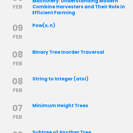
Machinery: Understanding Modern
FEB
Combine Harvesters and Their Role in
Efficient Farming
09
Pow(x, n)
FEB
08
Binary Tree Inorder Traversal
FEB
08
String to Integer (atoi)
FEB
07
Minimum Height Trees
FEB
Subtree of Another Tree