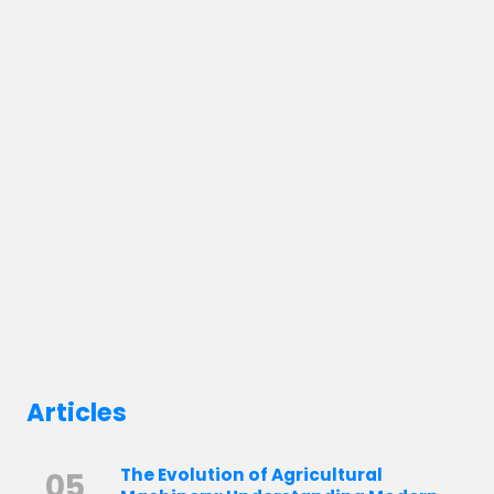
Articles
The Evolution of Agricultural
05