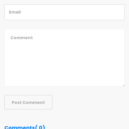
Post Comment
Comments( 0)