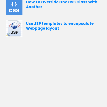
How To Override One CSS Class With
Another
Use JSP templates to encapsulate
Webpage layout