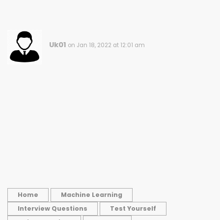
Uk01
on Jan 18, 2022 at 12:01 am
Home
Machine Learning
Interview Questions
Test Yourself