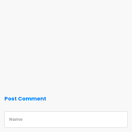
Post Comment