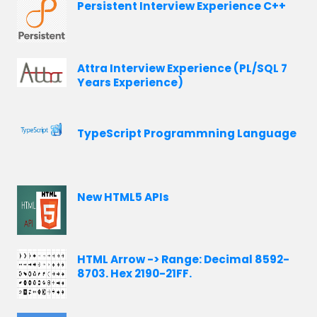
Persistent Interview Experience C++
Attra Interview Experience (PL/SQL 7
Years Experience)
TypeScript Programmning Language
New HTML5 APIs
HTML Arrow -> Range: Decimal 8592-
8703. Hex 2190-21FF.