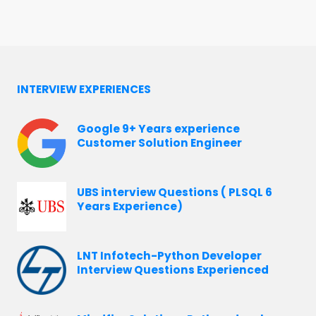
INTERVIEW EXPERIENCES
Google 9+ Years experience
Customer Solution Engineer
UBS interview Questions ( PLSQL 6
Years Experience)
LNT Infotech-Python Developer
Interview Questions Experienced