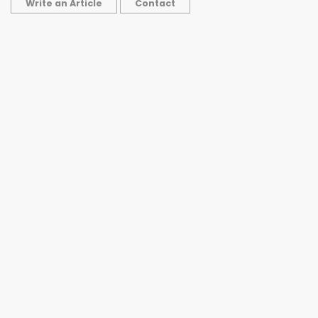
Write an Article
Contact