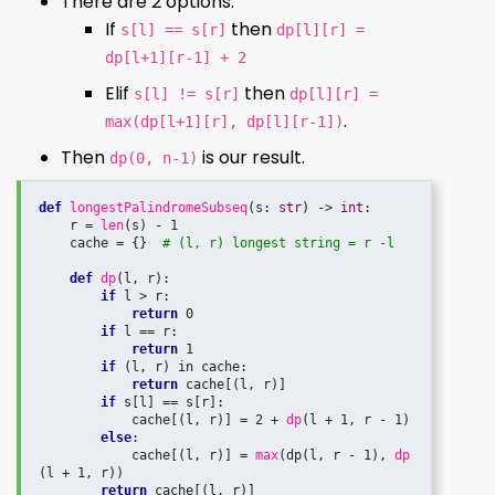
There are 2 options:
If
then
s[l] == s[r]
dp[l][r] =
dp[l+1][r-1] + 2
Elif
then
s[l] != s[r]
dp[l][r] =
.
max(dp[l+1][r], dp[l][r-1])
Then
is our result.
dp(0, n-1)
def
longestPalindromeSubseq
(s: 
str
) -> 
int
:

    r = 
len
(s) - 1

    cache = {}  
# (l, r) longest string = r -l
def
dp
(l, r):

if
 l > r:

return
 0

if
 l == r:

return
 1

if
 (l, r) in cache:

return
 cache[(l, r)]

if
 s[l] == s[r]:

            cache[(l, r)] = 2 + 
dp
(l + 1, r - 1)

else
:

            cache[(l, r)] = 
max
(dp(l, r - 1), 
dp
(l + 1, r))

return
 cache[(l, r)]
