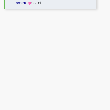
return
dp