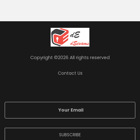
Copyright ©
2026 All rights reserved
Contact Us
SUBSCRIBE