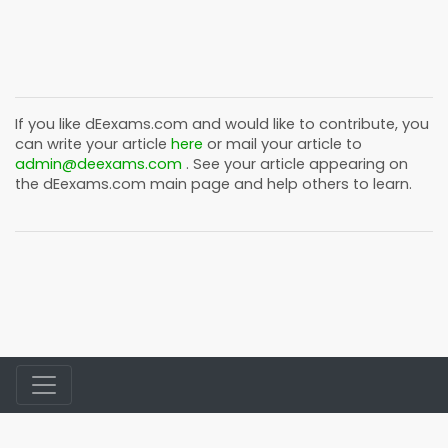
If you like
dEexams.com
and would like to contribute, you
can write your article
here
or mail your article to
admin@deexams.com
. See your article appearing on
the
dEexams.com
main page and help others to learn.