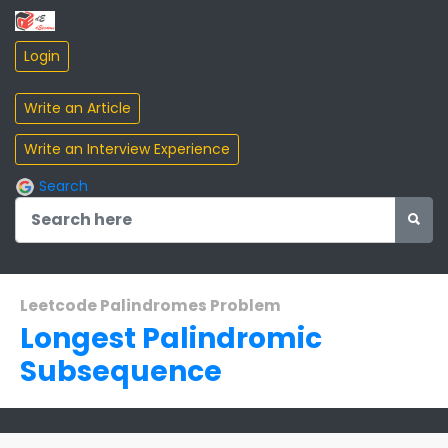
Search
Leetcode Palindromes Problem
Longest Palindromic
Subsequence