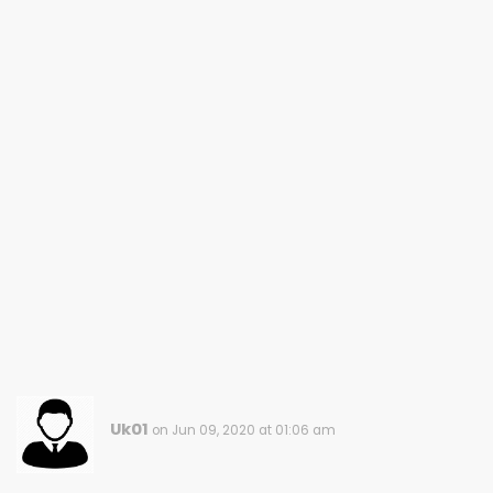
Uk01
on Jun 09, 2020 at 01:06 am