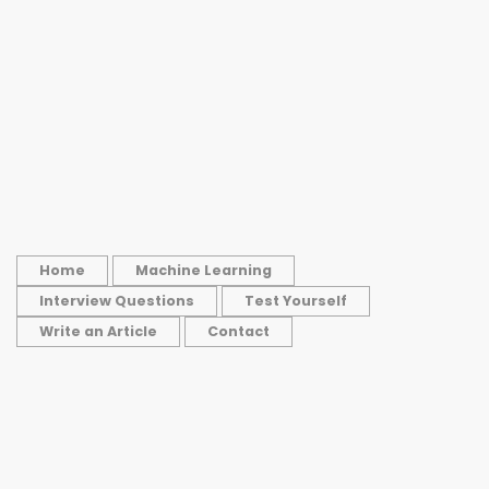
Home
Machine Learning
Interview Questions
Test Yourself
Write an Article
Contact