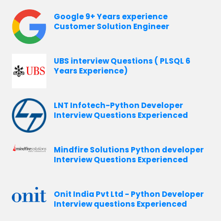
Google 9+ Years experience
Customer Solution Engineer
UBS interview Questions ( PLSQL 6
Years Experience)
LNT Infotech-Python Developer
Interview Questions Experienced
Mindfire Solutions Python developer
Interview Questions Experienced
Onit India Pvt Ltd - Python Developer
Interview questions Experienced