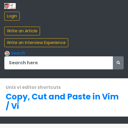
Search
Unix vi editor shortcuts
Copy, Cut and Paste in Vim
/ Vi