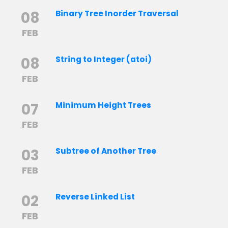
08
Binary Tree Inorder Traversal
FEB
08
String to Integer (atoi)
FEB
07
Minimum Height Trees
FEB
03
Subtree of Another Tree
FEB
02
Reverse Linked List
FEB