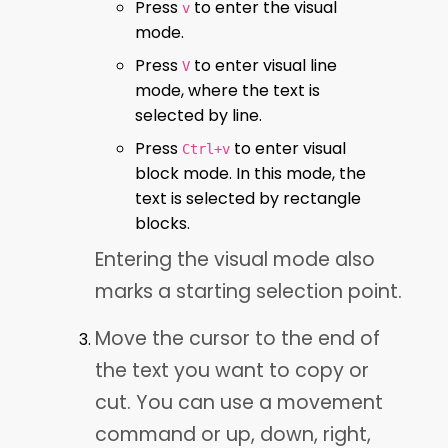
Press
to enter the visual
v
mode.
Press
to enter visual line
V
mode, where the text is
selected by line.
Press
to enter visual
Ctrl+v
block mode. In this mode, the
text is selected by rectangle
blocks.
Entering the visual mode also
marks a starting selection point.
Move the cursor to the end of
the text you want to copy or
cut. You can use a movement
command or up, down, right,