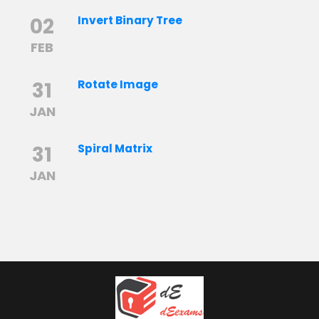
02
Invert Binary Tree
FEB
31
Rotate Image
JAN
31
Spiral Matrix
JAN