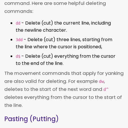
command. Here are some helpful deleting
commands:
- Delete (cut) the current line, including
dd
the newline character.
- Delete (cut) three lines, starting from
3dd
the line where the cursor is positioned,
- Delete (cut) everything from the cursor
d$
to the end of the line.
The movement commands that apply for yanking
are also valid for deleting. For example
,
dw
deletes to the start of the next word and
d^
deletes everything from the cursor to the start of
the line.
Pasting (Putting)