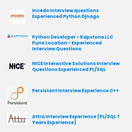
Incedo Interview questions
Experienced Python Djnago
Python Developer - Kapstone LLC
Pune Location - Experienced
Interview Questions
NICE Interactive Solutions Interview
Questions Experienced PL/SQL
Persistent Interview Experience C++
Attra Interview Experience (PL/SQL 7
Years Experience)