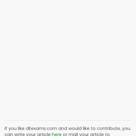
If you like
dEexams.com
and would like to contribute, you
can write your article
here
or mail your article to