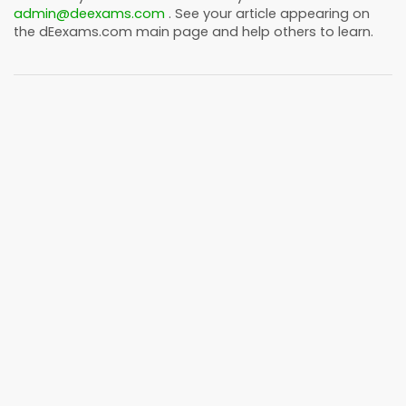
admin@deexams.com
. See your article appearing on
the
dEexams.com
main page and help others to learn.