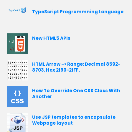
TypeScript Programmning Language
New HTML5 APIs
HTML Arrow -> Range: Decimal 8592-
8703. Hex 2190-21FF.
How To Override One CSS Class With
Another
Use JSP templates to encapsulate
Webpage layout