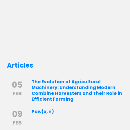
Articles
The Evolution of Agricultural
05
Machinery: Understanding Modern
FEB
Combine Harvesters and Their Role in
Efficient Farming
09
Pow(x, n)
FEB