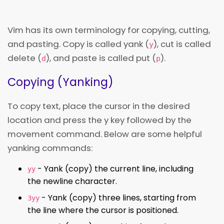
Vim has its own terminology for copying, cutting,
and pasting. Copy is called yank (
), cut is called
y
delete (
), and paste is called put (
).
d
p
Copying (Yanking)
To copy text, place the cursor in the desired
location and press the y key followed by the
movement command. Below are some helpful
yanking commands:
- Yank (copy) the current line, including
yy
the newline character.
- Yank (copy) three lines, starting from
3yy
the line where the cursor is positioned.