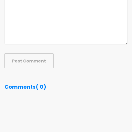
Post Comment
Comments( 0)