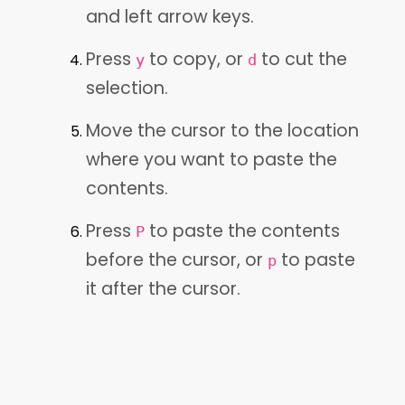
and left arrow keys.
Press
to copy, or
to cut the
y
d
selection.
Move the cursor to the location
where you want to paste the
contents.
Press
to paste the contents
P
before the cursor, or
to paste
p
it after the cursor.