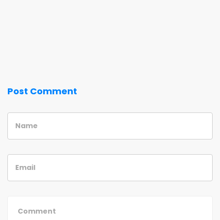
Post Comment