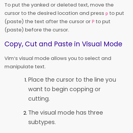
To put the yanked or deleted text, move the
cursor to the desired location and press
to put
p
(paste) the text after the cursor or
to put
P
(paste) before the cursor.
Copy, Cut and Paste in Visual Mode
Vim’s visual mode allows you to select and
manipulate text.
Place the cursor to the line you
want to begin copping or
cutting.
The visual mode has three
subtypes.