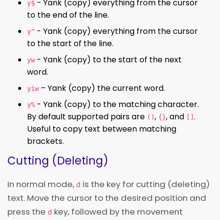
- Yank (copy) everything from the cursor
y$
to the end of the line.
- Yank (copy) everything from the cursor
y^
to the start of the line.
- Yank (copy) to the start of the next
yw
word.
– Yank (copy) the current word.
yiw
- Yank (copy) to the matching character.
y%
By default supported pairs are
,
, and
.
()
{}
[]
Useful to copy text between matching
brackets.
Cutting (Deleting)
In normal mode,
is the key for cutting (deleting)
d
text. Move the cursor to the desired position and
press the
key, followed by the movement
d