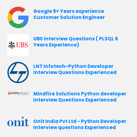
Google 9+ Years experience
Customer Solution Engineer
UBS interview Questions ( PLSQL 6
Years Experience)
LNT Infotech-Python Developer
Interview Questions Experienced
Mindfire Solutions Python developer
Interview Questions Experienced
Onit India Pvt Ltd - Python Developer
Interview questions Experienced