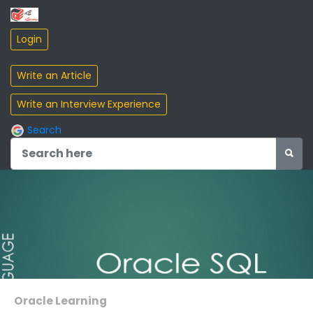
Search
Oracle Learning