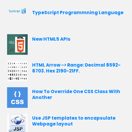
TypeScript Programmning Language
New HTML5 APIs
HTML Arrow -> Range: Decimal 8592-
8703. Hex 2190-21FF.
How To Override One CSS Class With
Another
Use JSP templates to encapsulate
Webpage layout