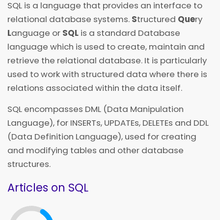
SQL is a language that provides an interface to
relational database systems.
S
tructured
Que
ry
L
anguage or
SQL
is a standard Database
language which is used to create, maintain and
retrieve the relational database. It is particularly
used to work with structured data where there is
relations associated within the data itself.
SQL encompasses DML (Data Manipulation
Language), for INSERTs, UPDATEs, DELETEs and DDL
(Data Definition Language), used for creating
and modifying tables and other database
structures.
Articles on SQL