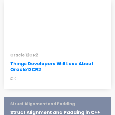
Oracle 12C R2
Things Developers Will Love About
Oracle12CR2
0
Struct Alignment and Padding
Struct Alignment and Padding in C++