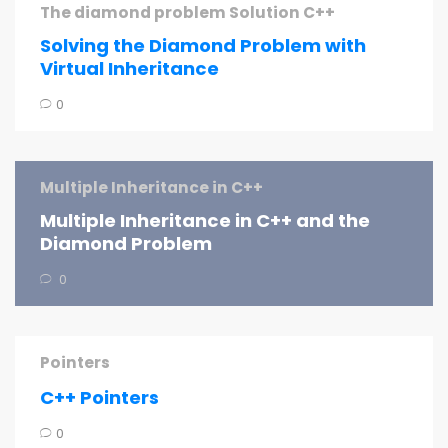
The diamond problem Solution C++
Solving the Diamond Problem with
Virtual Inheritance
0
Multiple Inheritance in C++
Multiple Inheritance in C++ and the
Diamond Problem
0
Pointers
C++ Pointers
0