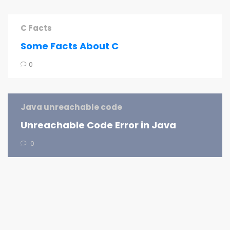
C Facts
Some Facts About C
0
Java unreachable code
Unreachable Code Error in Java
0