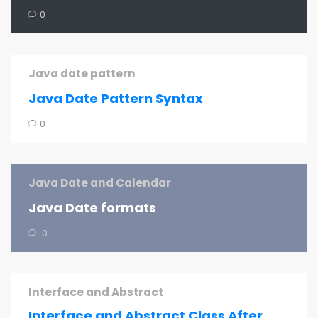
0
Java date pattern
Java Date Pattern Syntax
0
Java Date and Calendar
Java Date formats
0
Interface and Abstract
Interface and Abstract Class After