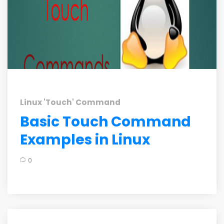
Linux 'Touch' Command
Basic Touch Command
Examples in Linux
0