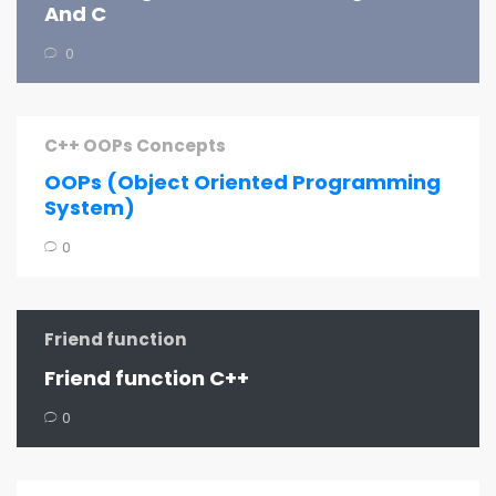
And C
0
C++ OOPs Concepts
OOPs (Object Oriented Programming
System)
0
Friend function
Friend function C++
0