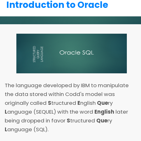
Introduction to Oracle
The language developed by IBM to manipulate
the data stored within Codd's model was
originally called
S
tructured
E
nglish
Que
ry
L
anguage (SEQUEL) with the word
English
later
being dropped in favor
S
tructured
Que
ry
L
anguage (SQL).