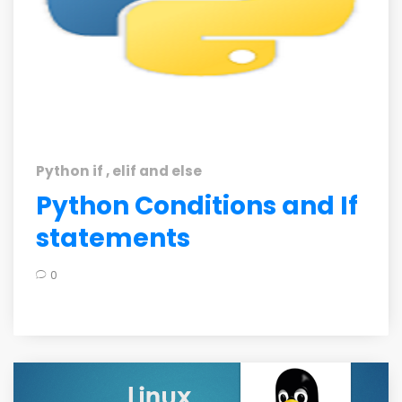
Python if , elif and else
Python Conditions and If
statements
0