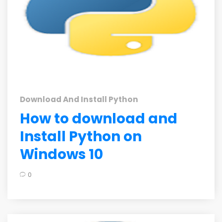
Download And Install Python
How to download and
Install Python on
Windows 10
0