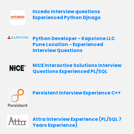
Incedo Interview questions
Experienced Python Djnago
Python Developer - Kapstone LLC
Pune Location - Experienced
Interview Questions
NICE Interactive Solutions Interview
Questions Experienced PL/SQL
Persistent Interview Experience C++
Attra Interview Experience (PL/SQL 7
Years Experience)