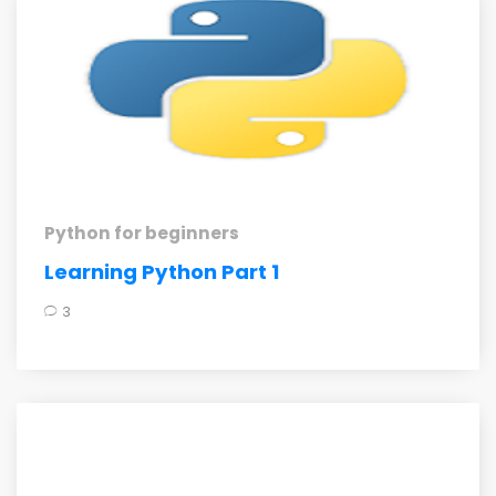
Python for beginners
Learning Python Part 1
3