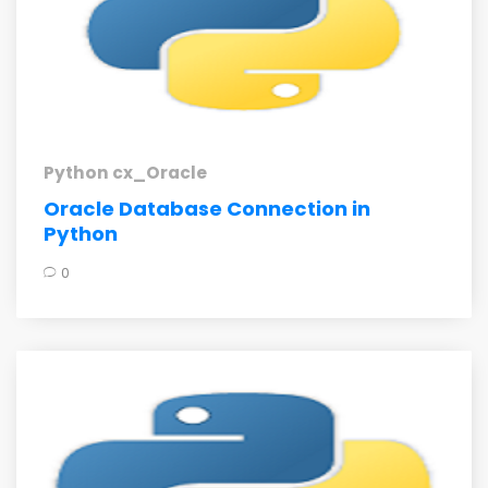
Python cx_Oracle
Oracle Database Connection in
Python
0