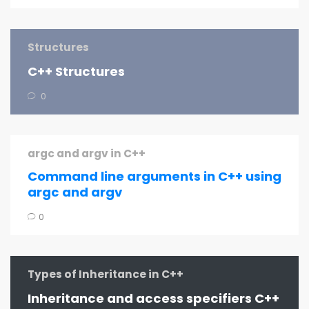
Structures
C++ Structures
0
argc and argv in C++
Command line arguments in C++ using
argc and argv
0
Types of Inheritance in C++
Inheritance and access specifiers C++