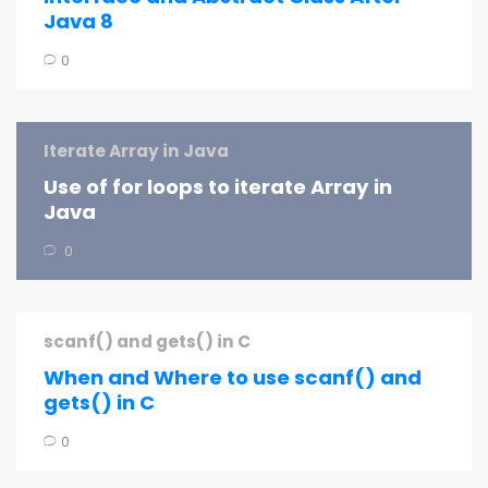
Java 8
0
Iterate Array in Java
Use of for loops to iterate Array in
Java
0
scanf() and gets() in C
When and Where to use scanf() and
gets() in C
0