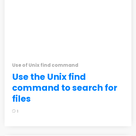
Use of Unix find command
Use the Unix find
command to search for
files
1