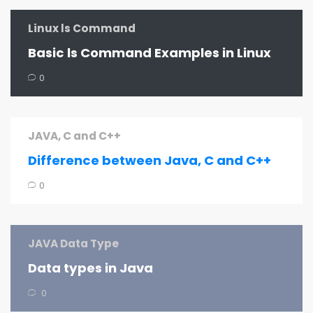
Linux ls Command
Basic ls Command Examples in Linux
0
JAVA, C and C++
Difference between Java, C and C++
0
JAVA Data Type
Data types in Java
0