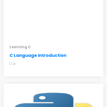
Learning C
C Language Introduction
0