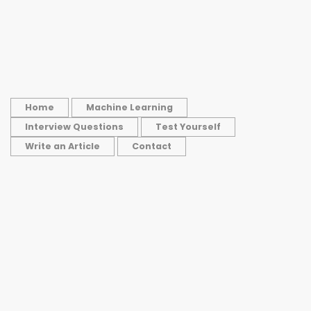
Home
Machine Learning
Interview Questions
Test Yourself
Write an Article
Contact