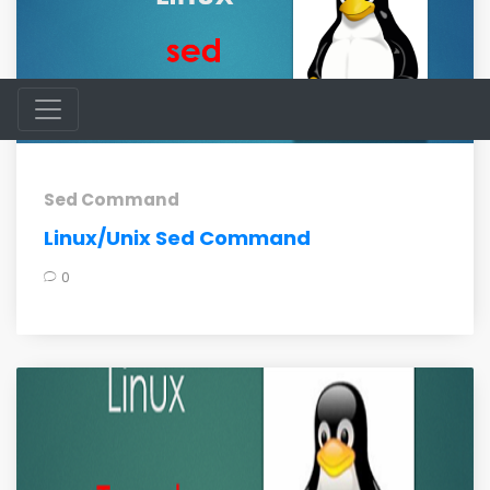
Sed Command
Linux/Unix Sed Command
0