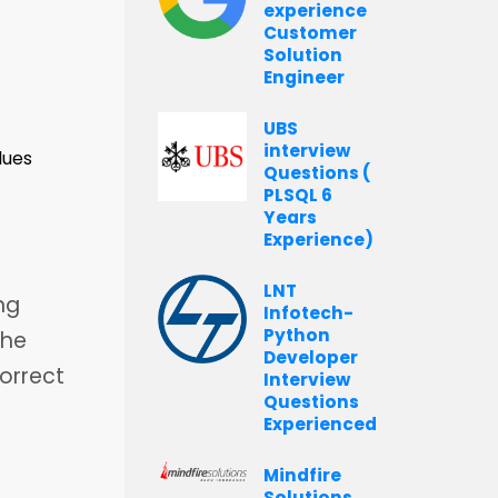
experience
Customer
Solution
Engineer
UBS
interview
lues
Questions (
PLSQL 6
Years
Experience)
LNT
ng
Infotech-
Python
The
Developer
correct
Interview
Questions
Experienced
Mindfire
Solutions