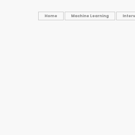
Home
Machine Learning
Inter