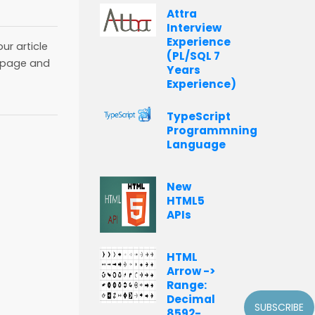
Attra
Interview
Experience
ur article
(PL/SQL 7
page and
Years
Experience)
TypeScript
Programmning
Language
New
HTML5
APIs
HTML
Arrow ->
Range:
Decimal
SUBSCRIBE
8592-