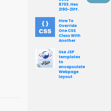
8703. Hex
2190-21FF.
How To
Override
One CSS
Class With
Another
Use JSP
templates
to
encapsulate
Webpage
layout