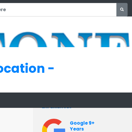
ocation -
INTERVIEW
EXPERIENCES
Google 9+
Years