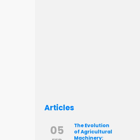
Articles
The Evolution
05
of Agricultural
Machinery: