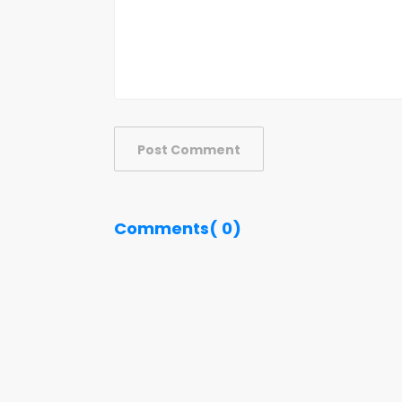
Post Comment
Comments( 0)