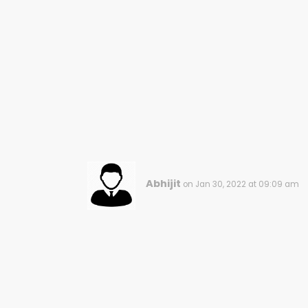
Abhijit
on Jan 30, 2022 at 09:09 am