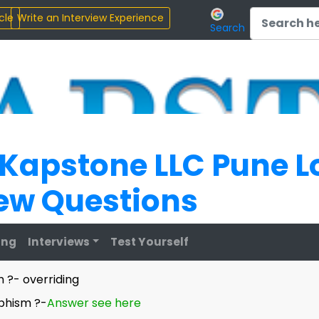
Search
 Kapstone LLC Pune L
iew Questions
ing
Interviews
Test Yourself
 ?- overriding
phism ?-
Answer see here