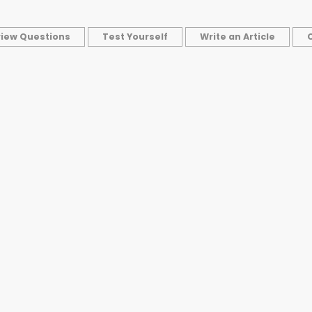
view Questions
Test Yourself
Write an Article