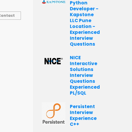
Python
Developer -
Kapstone
Contact
LLC Pune
Location -
Experienced
Interview
Questions
NICE
Interactive
Solutions
Interview
Questions
Experienced
PL/SQL
Persistent
Interview
Experience
C++