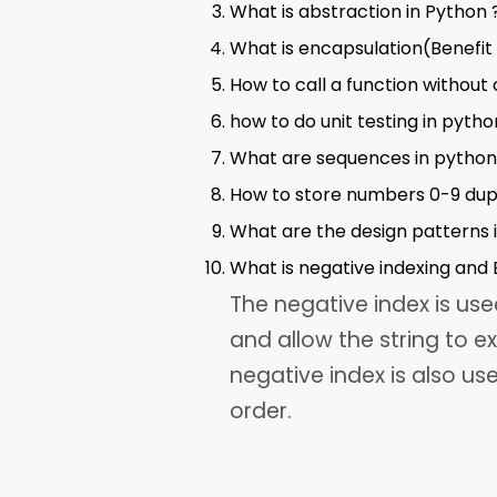
What is abstraction in Python 
What is encapsulation(Benefit 
How to call a function without 
how to do unit testing in pytho
What are sequences in python
How to store numbers 0-9 dup
What are the design patterns i
What is negative indexing and B
The negative index is us
and allow the string to ex
negative index is also us
order.