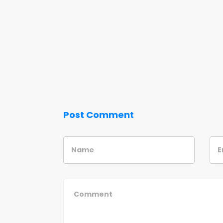
Post Comment