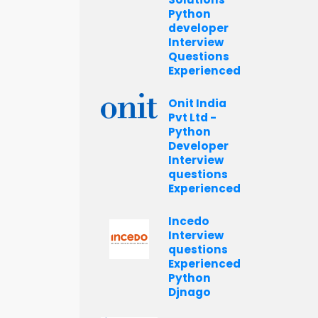
Python
developer
Interview
Questions
Experienced
Onit India
Pvt Ltd -
Python
Developer
Interview
questions
Experienced
Incedo
Interview
questions
Experienced
Python
Djnago