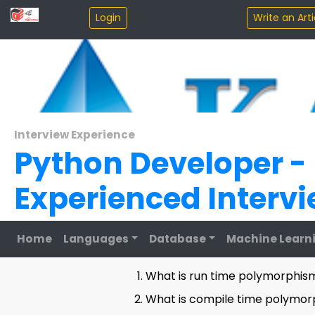
Interview Experience
Python Developer -
Experienced Interv
Home
Languages
Database
Machine Learn
Round 1:
What is run time polymorphism
What is compile time polymor