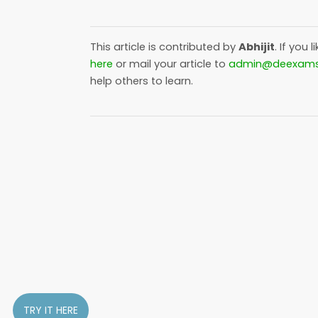
This article is contributed by
Abhijit
. If you l
here
or mail your article to
admin@deexam
help others to learn.
TRY IT HERE