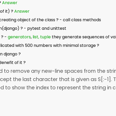
?
Answer
of it) ?
Answer
creating object of the class ? - call class methods
n(django) ? - pytest and unittest
 ? -
generators
,
list, tuple
they generate sequences of va
licated with 500 numbers with minimal storage ?
n django ?
enefit of it ?
ed to remove any new-line spaces from the stri
cept the last character that is given as S[:-1]. 
ed to show the index to represent the string in 