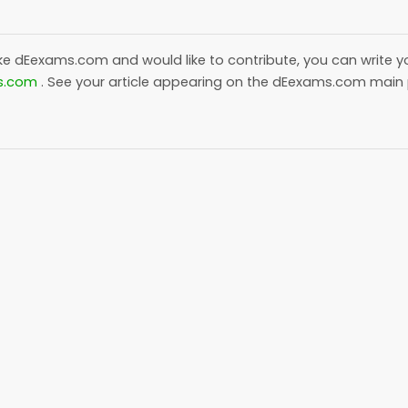
ike
dEexams.com
and would like to contribute, you can write yo
s.com
. See your article appearing on the
dEexams.com
main 