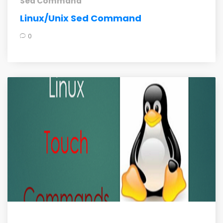
Sed Command
Linux/Unix Sed Command
0