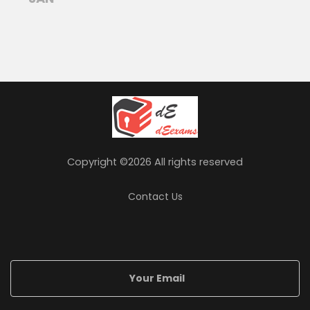
Copyright ©
2026 All rights reserved
Contact Us