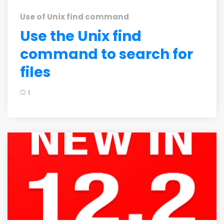
Use of Unix find command
Use the Unix find
command to search for
files
1