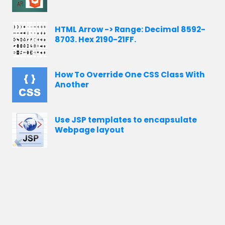
HTML Arrow -> Range: Decimal 8592-
8703. Hex 2190-21FF.
How To Override One CSS Class With
Another
Use JSP templates to encapsulate
Webpage layout