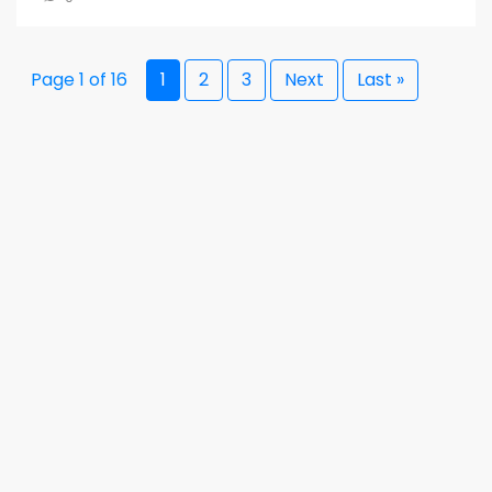
Page 1 of 16
1
2
3
Next
Last »