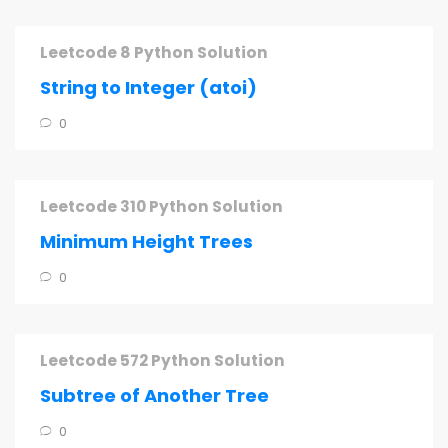
Leetcode 8 Python Solution
String to Integer (atoi)
0
Leetcode 310 Python Solution
Minimum Height Trees
0
Leetcode 572 Python Solution
Subtree of Another Tree
0