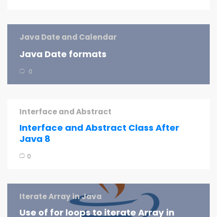
Java Date and Calendar
Java Date formats
0
Interface and Abstract
Interface and Abstract Class After
Java 8
0
Iterate Array in Java
Use of for loops to iterate Array in