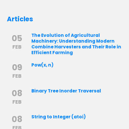
Articles
The Evolution of Agricultural
05
Machinery: Understanding Modern
FEB
Combine Harvesters and Their Role in
Efficient Farming
09
Pow(x, n)
FEB
08
Binary Tree Inorder Traversal
FEB
08
String to Integer (atoi)
FEB