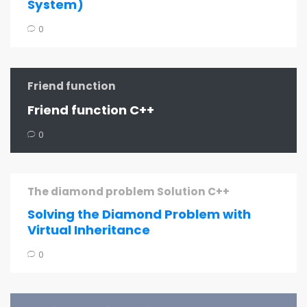
System)
0
Friend function
Friend function C++
0
The diamond problem Solution C++
Solving the Diamond Problem with
Virtual Inheritance
0