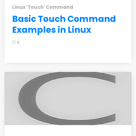
Linux 'Touch' Command
Basic Touch Command
Examples in Linux
0