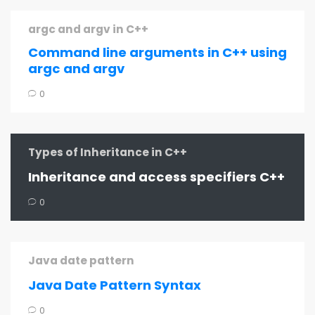
argc and argv in C++
Command line arguments in C++ using
argc and argv
0
Types of Inheritance in C++
Inheritance and access specifiers C++
0
Java date pattern
Java Date Pattern Syntax
0