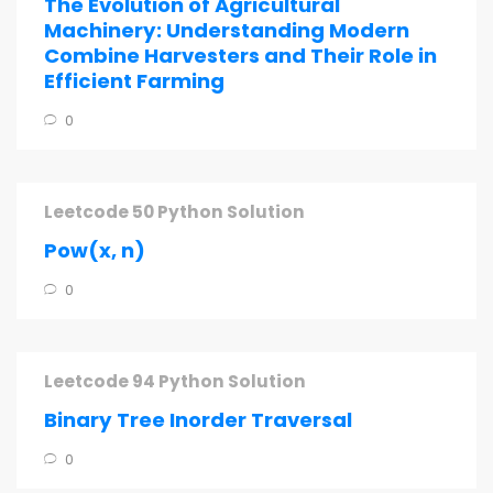
The Evolution of Agricultural
Machinery: Understanding Modern
Combine Harvesters and Their Role in
Efficient Farming
0
Leetcode 50 Python Solution
Pow(x, n)
0
Leetcode 94 Python Solution
Binary Tree Inorder Traversal
0