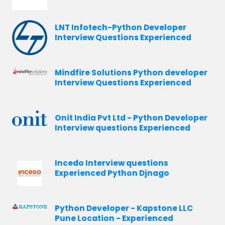
LNT Infotech-Python Developer
Interview Questions Experienced
Mindfire Solutions Python developer
Interview Questions Experienced
Onit India Pvt Ltd - Python Developer
Interview questions Experienced
Incedo Interview questions
Experienced Python Djnago
Python Developer - Kapstone LLC
Pune Location - Experienced