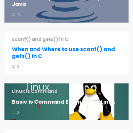
Java
0
scanf() and gets() in C
When and Where to use scanf() and
gets() in C
0
Linux ls Command
Basic ls Command Examples in Linux
0