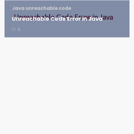
Java unreachable code
Unreachable Code Error in Java
0