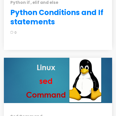
Python if , elif and else
Python Conditions and If
statements
0