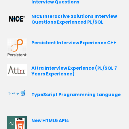
Interview Questions
NICE Interactive Solutions Interview
Questions Experienced PL/SQL
Persistent Interview Experience C++
Attra Interview Experience (PL/SQL 7
Years Experience)
TypeScript Programmning Language
New HTML5 APIs