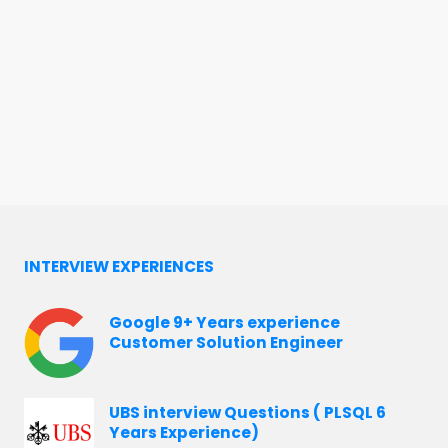
INTERVIEW EXPERIENCES
Google 9+ Years experience
Customer Solution Engineer
UBS interview Questions ( PLSQL 6
Years Experience)