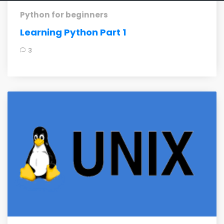
Python for beginners
Learning Python Part 1
3