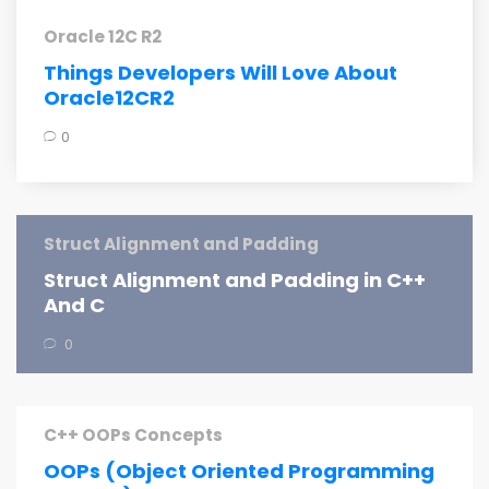
Oracle 12C R2
Things Developers Will Love About
Oracle12CR2
0
Struct Alignment and Padding
Struct Alignment and Padding in C++
And C
0
C++ OOPs Concepts
OOPs (Object Oriented Programming