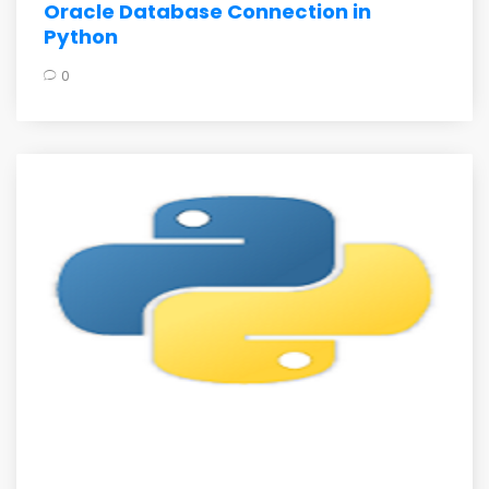
Oracle Database Connection in
Python
0