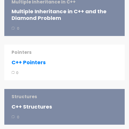
Multiple Inheritance in C++
Multiple Inheritance in C++ and the
Diamond Problem
0
Pointers
C++ Pointers
0
Structures
C++ Structures
0