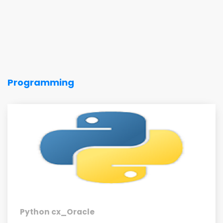
Programming
Python cx_Oracle