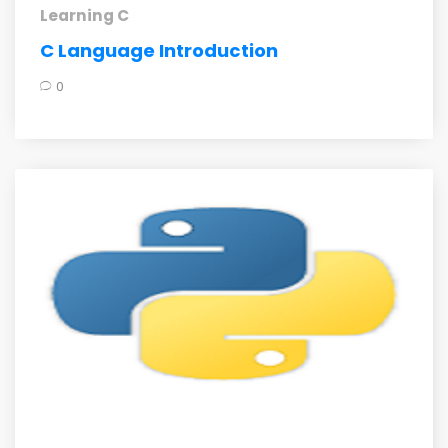
Learning C
C Language Introduction
0