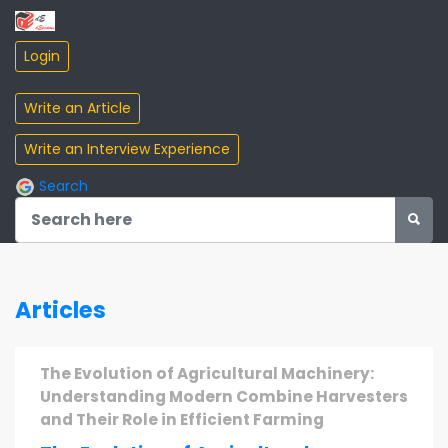
Search
Articles
The Evolution of Agricultural Machinery:
Understanding Modern Combine Harvesters
and Their Role in Efficient Farming