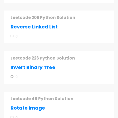
Leetcode 206 Python Solution
Reverse Linked List
0
Leetcode 226 Python Solution
Invert Binary Tree
0
Leetcode 48 Python Solution
Rotate Image
0