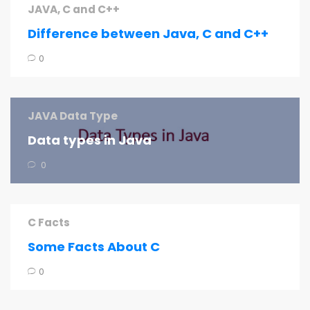
JAVA, C and C++
Difference between Java, C and C++
0
JAVA Data Type
Data types in Java
0
C Facts
Some Facts About C
0