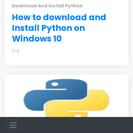
Download And Install Python
How to download and
Install Python on
Windows 10
0