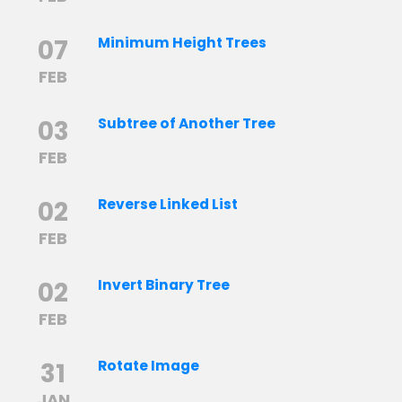
07
Minimum Height Trees
FEB
03
Subtree of Another Tree
FEB
02
Reverse Linked List
FEB
02
Invert Binary Tree
FEB
31
Rotate Image
JAN