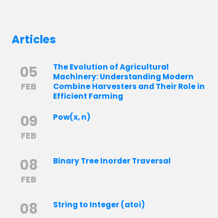
Articles
The Evolution of Agricultural
05
Machinery: Understanding Modern
FEB
Combine Harvesters and Their Role in
Efficient Farming
09
Pow(x, n)
FEB
08
Binary Tree Inorder Traversal
FEB
08
String to Integer (atoi)