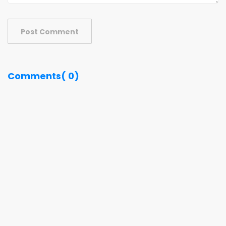
Post Comment
Comments( 0)