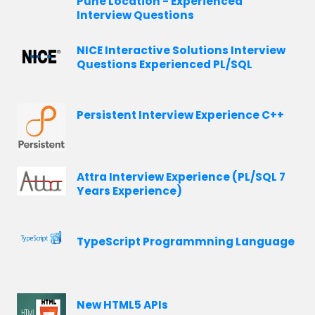
Pune Location - Experienced
Interview Questions
NICE Interactive Solutions Interview
Questions Experienced PL/SQL
Persistent Interview Experience C++
Attra Interview Experience (PL/SQL 7
Years Experience)
TypeScript Programmning Language
New HTML5 APIs