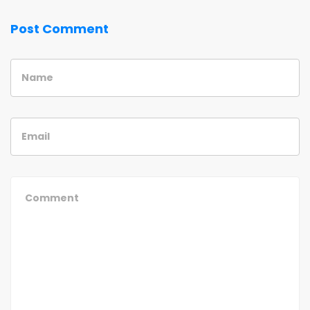
Post Comment