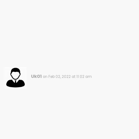
Uk01
on Feb 02, 2022 at 11:02 am