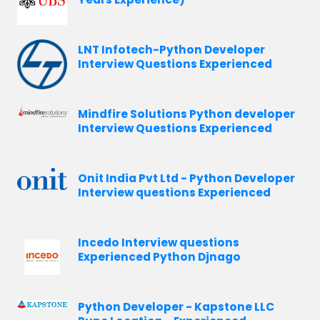
LNT Infotech-Python Developer
Interview Questions Experienced
Mindfire Solutions Python developer
Interview Questions Experienced
Onit India Pvt Ltd - Python Developer
Interview questions Experienced
Incedo Interview questions
Experienced Python Djnago
Python Developer - Kapstone LLC