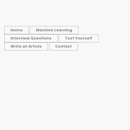
Home
Machine Learning
Interview Questions
Test Yourself
Write an Article
Contact