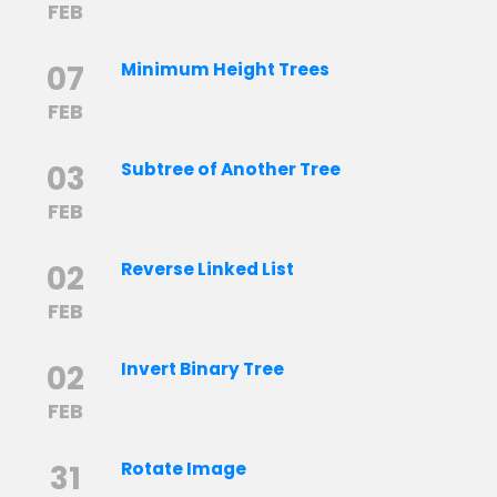
FEB
07
Minimum Height Trees
FEB
03
Subtree of Another Tree
FEB
02
Reverse Linked List
FEB
02
Invert Binary Tree
FEB
31
Rotate Image