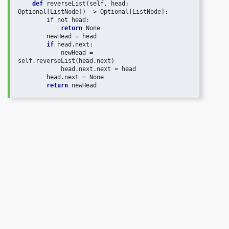
def
 reverseList(self, head: 
Optional[ListNode]) -> Optional[ListNode]:

        if not head:

return
 None

        newHead = head

if
 head.next:

            newHead = 
self.reverseList(head.next)

            head.next.next = head

        head.next = None

return
 newHead