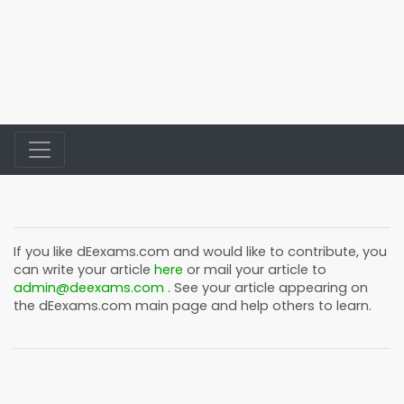
If you like
dEexams.com
and would like to contribute, you
can write your article
here
or mail your article to
admin@deexams.com
. See your article appearing on
the
dEexams.com
main page and help others to learn.