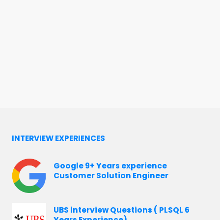
INTERVIEW EXPERIENCES
Google 9+ Years experience
Customer Solution Engineer
UBS interview Questions ( PLSQL 6
Years Experience)