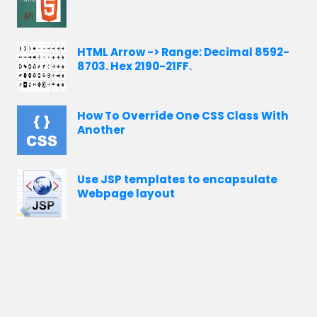
HTML Arrow -> Range: Decimal 8592-
8703. Hex 2190-21FF.
How To Override One CSS Class With
Another
Use JSP templates to encapsulate
Webpage layout