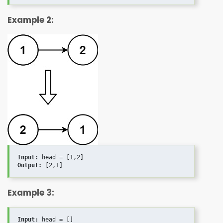
Example 2:
Input:
Output:
Example 3:
Input: