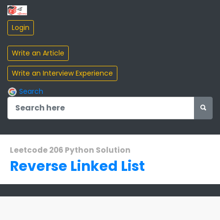
Search
Leetcode 206 Python Solution
Reverse Linked List