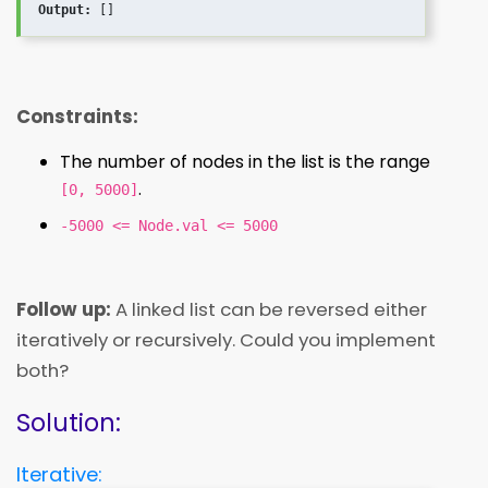
Output:
Constraints:
The number of nodes in the list is the range
.
[0, 5000]
-5000 <= Node.val <= 5000
Follow up:
A linked list can be reversed either
iteratively or recursively. Could you implement
both?
Solution:
Iterative: