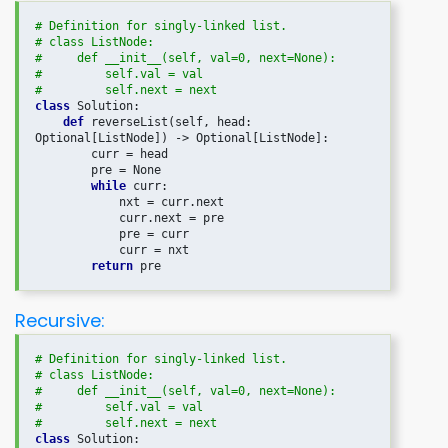
# Definition for singly-linked list.

# class ListNode:

#     def __init__(self, val=0, next=None):

#         self.val = val

#         self.next = next
class
 Solution:

def
 reverseList(self, head: 
Optional[ListNode]) -> Optional[ListNode]:

        curr = head

        pre = None

while
 curr:

            nxt = curr.next

            curr.next = pre

            pre = curr

            curr = nxt

return
Recursive:
# Definition for singly-linked list.

# class ListNode:

#     def __init__(self, val=0, next=None):

#         self.val = val

#         self.next = next
class
 Solution:
