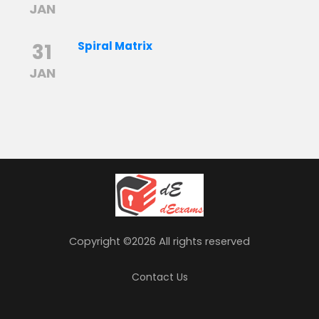
JAN
31
Spiral Matrix
JAN
Copyright ©
2026 All rights reserved
Contact Us