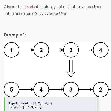
Given the
of a singly linked list, reverse the
head
list, and return
the reversed list
.
Example 1:
Input:
Output: