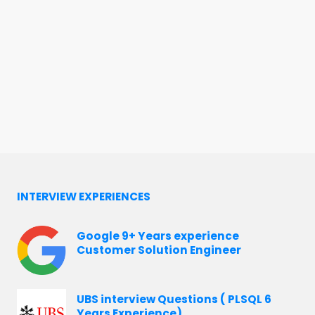
INTERVIEW EXPERIENCES
Google 9+ Years experience
Customer Solution Engineer
UBS interview Questions ( PLSQL 6
Years Experience)