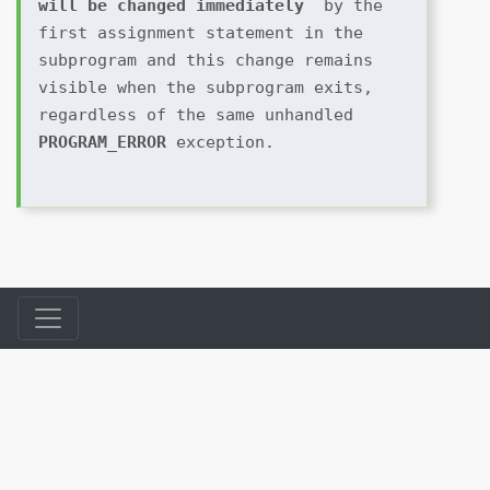
will be changed immediately 
 by the 
first assignment statement in the 
subprogram and this change remains 
visible when the subprogram exits, 
regardless of the same unhandled 
PROGRAM_ERROR 
exception.