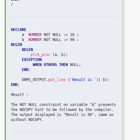
/

DECLARE
     a  
NUMBER 
NOT NULL := 10 ;

     b  
NUMBER 
BEGIN
BEGIN
plch_proc 
(a, b);

EXCEPTION
WHEN OTHERS THEN
 NULL;

END
;

     DBMS_OUTPUT.
put_line 
(
'Result is '
END
;

Result : 
The NOT NULL constraint on variable "b" prevents 
the NOCOPY hint to be followed by the compiler. 
The output displayed is "Result is 90", same as 
without NOCOPY.
