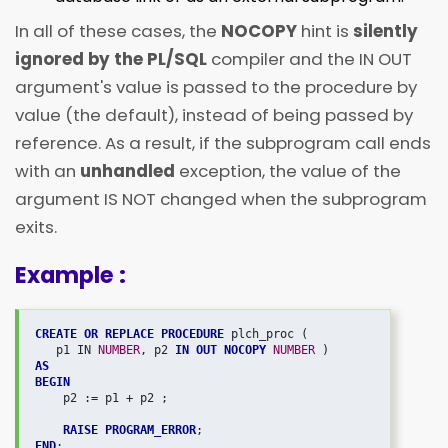
In all of these cases, the
NOCOPY
hint is
silently
ignored by the PL/SQL
compiler and the IN OUT
argument's value is passed to the procedure by
value (the default), instead of being passed by
reference. As a result, if the subprogram call ends
with an
unhandled
exception, the value of the
argument IS NOT changed when the subprogram
exits.
Example :
CREATE OR REPLACE PROCEDURE
 plch_proc ( 

   p1 IN 
NUMBER
, p2 
IN OUT NOCOPY
NUMBER 
AS
BEGIN
    p2 := p1 + p2 ;

RAISE PROGRAM_ERROR
END
;
