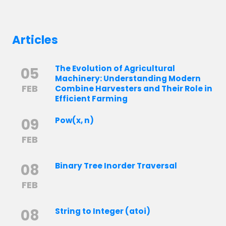
Articles
The Evolution of Agricultural
05
Machinery: Understanding Modern
FEB
Combine Harvesters and Their Role in
Efficient Farming
09
Pow(x, n)
FEB
08
Binary Tree Inorder Traversal
FEB
08
String to Integer (atoi)