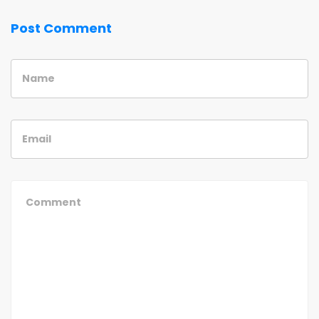
Post Comment