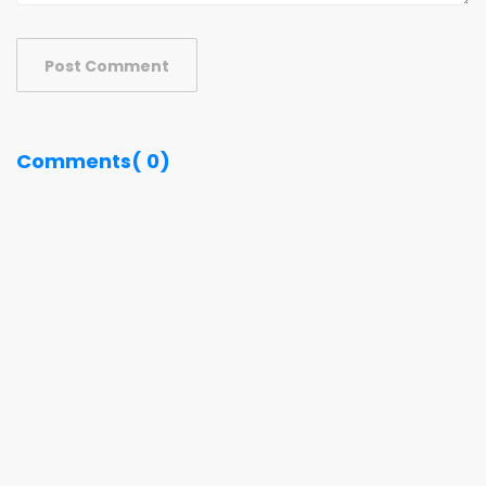
Post Comment
Comments( 0)