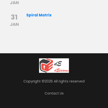
JAN
31
Spiral Matrix
JAN
Copyright ©
2026 All rights reserved
Contact Us