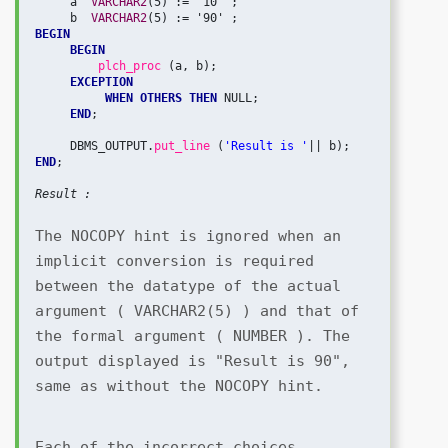
     a  
VARCHAR2
(5) := '10' ;

     b  
VARCHAR2
BEGIN
BEGIN
plch_proc 
(a, b);

EXCEPTION
WHEN OTHERS THEN
 NULL;

END
;

     DBMS_OUTPUT.
put_line 
(
'Result is '
END
;

Result :
The NOCOPY hint is ignored when an 
implicit conversion is required 
between the datatype of the actual 
argument ( VARCHAR2(5) ) and that of 
the formal argument ( NUMBER ). The 
output displayed is "Result is 90", 
same as without the NOCOPY hint.
Each of the incorrect choices 