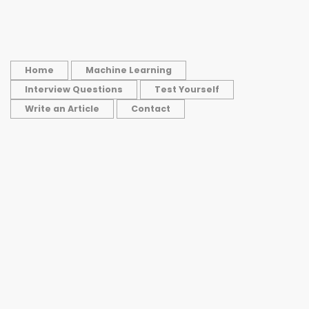
Home
Machine Learning
Interview Questions
Test Yourself
Write an Article
Contact