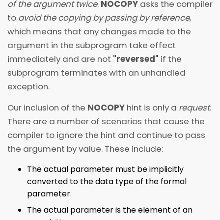
of the argument twice
.
NOCOPY
asks the compiler
to
avoid the copying by passing by reference
,
which means that any changes made to the
argument in the subprogram take effect
immediately and are not
"reversed"
if the
subprogram terminates with an unhandled
exception.
Our inclusion of the
NOCOPY
hint is only a
request
.
There are a number of scenarios that cause the
compiler to ignore the hint and continue to pass
the argument by value. These include:
The actual parameter must be implicitly
converted to the data type of the formal
parameter.
The actual parameter is the element of an