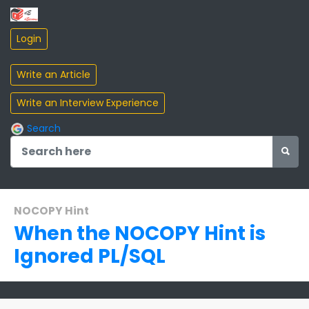
Search
NOCOPY Hint
When the NOCOPY Hint is
Ignored PL/SQL