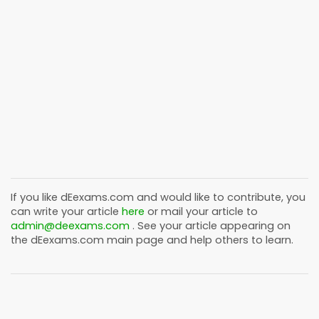
If you like
dEexams.com
and would like to contribute, you
can write your article
here
or mail your article to
admin@deexams.com
. See your article appearing on
the
dEexams.com
main page and help others to learn.