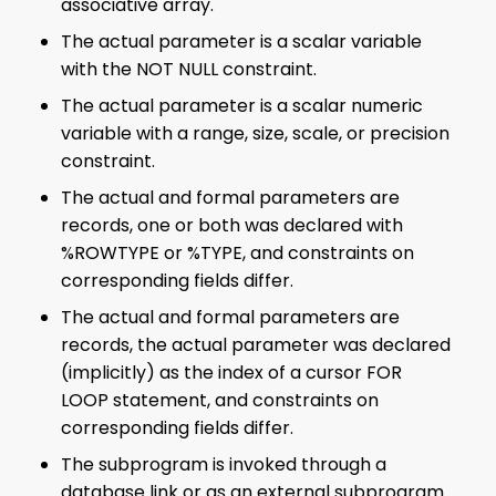
associative array.
The actual parameter is a scalar variable
with the NOT NULL constraint.
The actual parameter is a scalar numeric
variable with a range, size, scale, or precision
constraint.
The actual and formal parameters are
records, one or both was declared with
%ROWTYPE or %TYPE, and constraints on
corresponding fields differ.
The actual and formal parameters are
records, the actual parameter was declared
(implicitly) as the index of a cursor FOR
LOOP statement, and constraints on
corresponding fields differ.
The subprogram is invoked through a
database link or as an external subprogram.