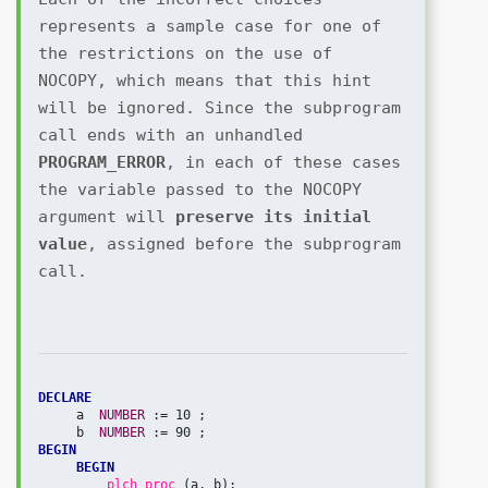
represents a sample case for one of 
the restrictions on the use of 
NOCOPY, which means that this hint 
will be ignored. Since the subprogram 
call ends with an unhandled 
PROGRAM_ERROR
, in each of these cases 
the variable passed to the NOCOPY 
argument will 
preserve its initial 
value
, assigned before the subprogram 
call.
DECLARE
     a  
NUMBER 
:= 10 ;

     b  
NUMBER 
BEGIN
BEGIN
plch_proc 
(a, b);
