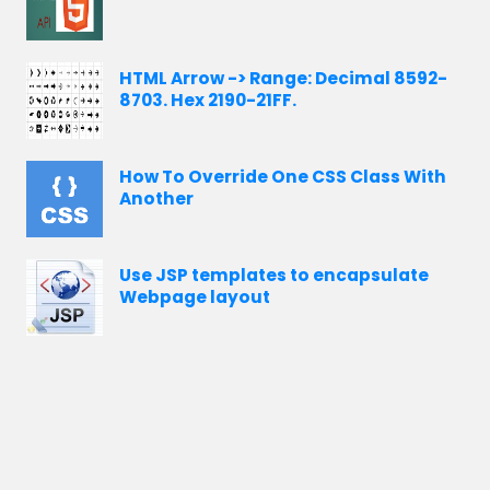
HTML Arrow -> Range: Decimal 8592-
8703. Hex 2190-21FF.
How To Override One CSS Class With
Another
Use JSP templates to encapsulate
Webpage layout