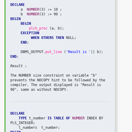
DECLARE
     a  
NUMBER
(3) := 10 ;

     b  
NUMBER
BEGIN
BEGIN
plch_proc 
(a, b);

EXCEPTION
WHEN OTHERS THEN
 NULL;

END
;

     DBMS_OUTPUT.
put_line 
(
'Result is '
END
;

Result :
The NUMBER size constraint on variable "b" 
prevents the NOCOPY hint to be followed by the 
compiler. The output displayed is "Result is 
90", same as without NOCOPY.

DECLARE
TYPE 
t_number 
IS TABLE OF
NUMBER 
INDEX BY 
PLS_INTEGER;
