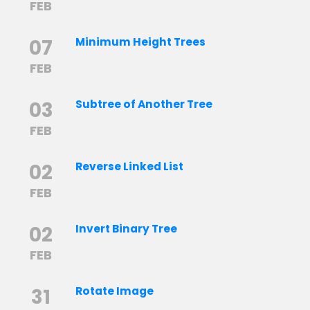
FEB
07
Minimum Height Trees
FEB
03
Subtree of Another Tree
FEB
02
Reverse Linked List
FEB
02
Invert Binary Tree
FEB
31
Rotate Image