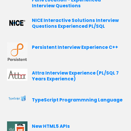
Interview Questions
NICE Interactive Solutions Interview
Questions Experienced PL/SQL
Persistent Interview Experience C++
Attra Interview Experience (PL/SQL 7
Years Experience)
TypeScript Programmning Language
New HTML5 APIs