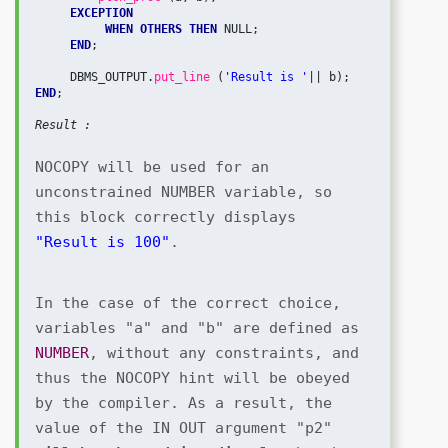
EXCEPTION
 WHEN OTHERS THEN
 NULL;

END
;

     DBMS_OUTPUT.
put_line 
(
'Result is '
END
;

Result :
NOCOPY will be used for an 
unconstrained NUMBER variable, so 
this block correctly displays 
"Result is 100"
.
In the case of the correct choice, 
variables "a" and "b" are defined as 
NUMBER
, without any constraints, and 
thus the NOCOPY hint will be obeyed 
by the compiler. As a result, the 
value of the IN OUT argument "p2" 