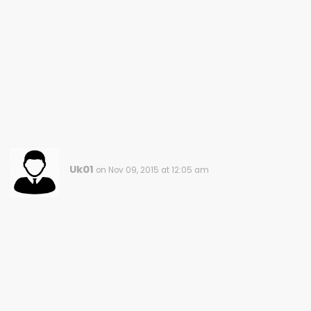
Uk01
on Nov 09, 2015 at 12:05 am