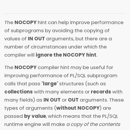
The
NOCOPY
hint can help improve performance
of subprograms by avoiding the copying of
values of
IN OUT
arguments, but there are a
number of circumstances under which the
compiler will
ignore the NOCOPY hint
.
The
NOCOPY
compiler hint may be useful for
improving performance of PL/SQL subprogram
calls that pass "
large
" structures (such as
collections
with many elements or
records
with
many fields) as
IN OUT
or
OUT
arguments. These
types of arguments (
without NOCOPY
) are
passed
by value
, which means that the PL/SQL
runtime engine will make
a copy of the contents