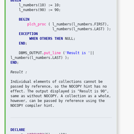
BEGIN
    l_numbers(10) := 10;

    l_numbers(90) := 90;

BEGIN
plch_proc 
( l_numbers(l_numbers.FIRST), 

                    l_numbers(l_numbers.LAST) );

EXCEPTION
WHEN OTHERS THEN
 NULL;

END
; 

    DBMS_OUTPUT.
put_line 
(
'Result is '
|| 
END
;

Result :
Individual elements of collections cannot be 
passed by reference, so the NOCOPY hint has no 
effect. The output displayed is "Result is 90", 
same as without NOCOPY. A collection as a whole, 
however, can be passed by reference using the 
NOCOPY compiler hint.

DECLARE