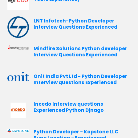
LNT Infotech-Python Developer
Interview Questions Experienced
Mindfire Solutions Python developer
Interview Questions Experienced
Onit India Pvt Ltd - Python Developer
Interview questions Experienced
Incedo Interview questions
Experienced Python Djnago
Python Developer - Kapstone LLC
Pune Location - Experienced