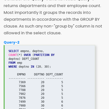
returns departments and their employee count.
Most importantly it groups the records into
departments in accordance with the GROUP BY
clause. As such any non-"group by" column is not
allowed in the select clause.
Query-2
SELECT
COUNT
(*) 
OVER
 (
PARTITION BY 
FROM
WHERE
 deptno 
IN
 (20, 30);

     EMPNO     DEPTNO DEPT_COUNT

---------- ---------- ----------

      7369         20          5

      7566         20          5

      7788         20          5

      7902         20          5

      7876         20          5

      7499         30          6

      7900         30          6
