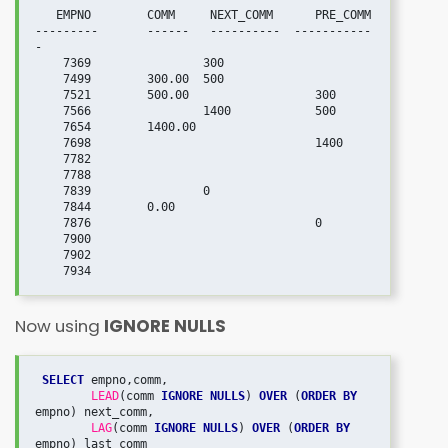
   EMPNO	COMM	 NEXT_COMM	PRE_COMM

---------       ------   ----------  -----------
- 

    7369		300	

    7499	300.00	500	

    7521	500.00		        300

    7566		1400	        500

    7654	1400.00		

    7698	  	                1400

    7782			

    7788			

    7839		0	

    7844	0.00		

    7876			        0

    7900			

    7902			

Now using
IGNORE NULLS
SELECT
 empno,comm,

LEAD
(comm 
IGNORE NULLS
) 
OVER
 (
ORDER BY
empno) next_comm,

LAG
(comm 
IGNORE NULLS
) 
OVER
 (
ORDER BY
empno) last_comm
