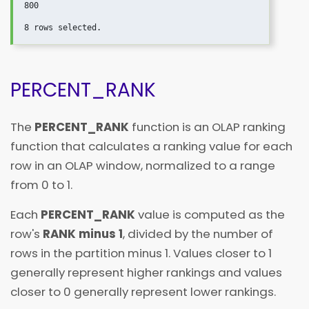
800

PERCENT_RANK
The
PERCENT_RANK
function is an OLAP ranking
function that calculates a ranking value for each
row in an OLAP window, normalized to a range
from 0 to 1.
Each
PERCENT_RANK
value is computed as the
row's
RANK minus 1
, divided by the number of
rows in the partition minus 1. Values closer to 1
generally represent higher rankings and values
closer to 0 generally represent lower rankings.