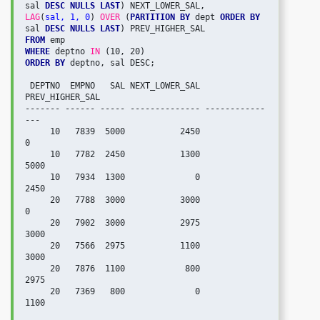
sal 
DESC NULLS LAST
LAG
(
sal, 1, 0
) 
OVER
 (
PARTITION BY
 dept 
ORDER BY
sal 
DESC NULLS LAST
FROM
WHERE
 deptno 
IN
ORDER BY
 deptno, sal DESC;

 DEPTNO  EMPNO   SAL NEXT_LOWER_SAL 
PREV_HIGHER_SAL

------- ------ ----- -------------- ------------
---

     10   7839  5000           2450               
0

     10   7782  2450           1300            
5000

     10   7934  1300              0            
2450

     20   7788  3000           3000               
0

     20   7902  3000           2975            
3000

     20   7566  2975           1100            
3000

     20   7876  1100            800            
2975

     20   7369   800              0            
1100
