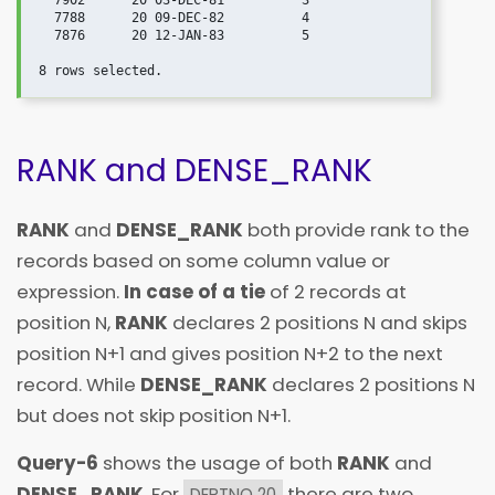
  7902      20 03-DEC-81          3

  7788      20 09-DEC-82          4

  7876      20 12-JAN-83          5

RANK and DENSE_RANK
RANK
and
DENSE_RANK
both provide rank to the
records based on some column value or
expression.
In case of a tie
of 2 records at
position N,
RANK
declares 2 positions N and skips
position N+1 and gives position N+2 to the next
record. While
DENSE_RANK
declares 2 positions N
but does not skip position N+1.
Query-6
shows the usage of both
RANK
and
DENSE_RANK
. For
there are two
DEPTNO 20