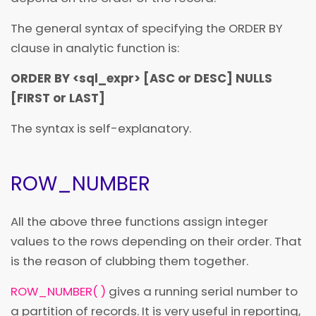
The general syntax of specifying the ORDER BY
clause in analytic function is:
ORDER BY
<
sql_expr
>
[ASC or DESC] NULLS
[FIRST or LAST]
The syntax is self-explanatory.
ROW_NUMBER
All the above three functions assign integer
values to the rows depending on their order. That
is the reason of clubbing them together.
ROW_NUMBER( )
gives a running serial number to
a partition of records. It is very useful in reporting,