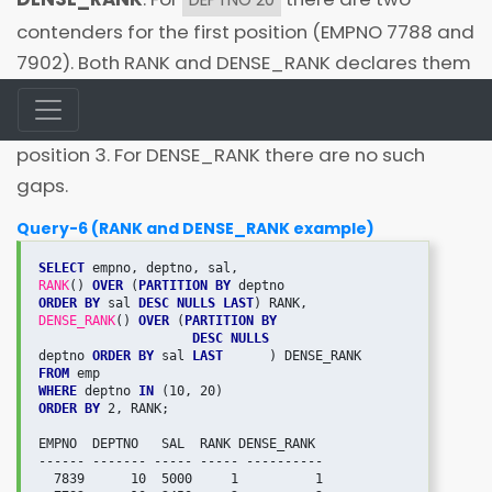
contenders for the first position (EMPNO 7788 and
7902). Both RANK and DENSE_RANK declares them
as joint toppers. RANK skips the next value that is 2
and next employee EMPNO 7566 is given the
position 3. For DENSE_RANK there are no such
gaps.
Query-6 (RANK and DENSE_RANK example)
SELECT
RANK
() 
OVER
 (
PARTITION BY
ORDER BY
 sal 
DESC NULLS LAST
DENSE_RANK
() 
OVER
 (
PARTITION BY
DESC NULLS

deptno 
ORDER BY
 sal 
LAST
FROM
WHERE
 deptno 
IN
ORDER BY
 2, RANK;

EMPNO  DEPTNO   SAL  RANK DENSE_RANK

------ ------- ----- ----- ----------

  7839      10  5000     1          1
