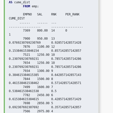
AS
 cume_dist

FROM
 emp;

   	EMPNO	SAL	RNK	PER_RANK	        
CUME_DIST

      ......    ......  ...     
..................      ..................

	7369	800.00	14	0	                
1

	7900	950.00	13	
0.0769230769230769	0.928571428571428

	7876	1100.00	12	
0.153846153846154	0.857142857142857

	7521	1250.00	10	
0.230769230769231	0.785714285714286

	7654	1250.00	10	
0.230769230769231	0.785714285714286

	7934	1300.00	9	
0.384615384615385	0.642857142857143

	7844	1500.00	8	
0.461538461538462	0.571428571428571

	7499	1600.00	7	
0.538461538461538	0.5

	7782	2450.00	6	
0.615384615384615	0.428571428571429

	7698	2850.00	5	
0.692307692307692	0.357142857142857

	7566	2975.00	4	