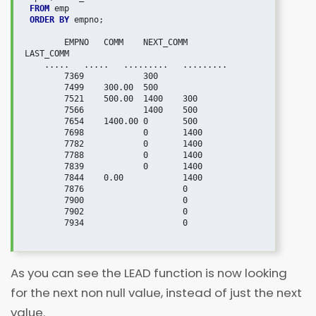
FROM
 ORDER BY
 empno;

   	EMPNO	COMM	NEXT_COMM	
LAST_COMM

    .....   .....   .........   .........

	7369		300	

	7499	300.00	500	

	7521	500.00	1400	300

	7566		1400	500

	7654	1400.00	0	500

	7698		0	1400

	7782		0	1400

	7788		0	1400

	7839		0	1400

	7844	0.00		1400

	7876			0

	7900			0

	7902			0

	7934			0

As you can see the LEAD function is now looking
for the next non null value, instead of just the next
value.