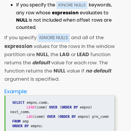
If you specify the
keywords,
IGNORE NULLS
any row whose
expression
evaluates to
NULL
is not included when offset rows are
counted.
If you specify
and all of the
IGNORE NULLS
expression
values for the rows in the window
partition are
NULL
, the
LAG
or
LEAD
function
returns the
default
value for each row. The
function returns the
NULL
value if
no default
argument is specified.
Example:
SELECT
 empno,comm,

LEAD
(comm) 
OVER
 (
ORDER BY
 empno) 
next_comm,

LAG
(comm) 
OVER
 (
ORDER BY 
empno) pre_comm

FROM
 emp

ORDER BY
 empno;
