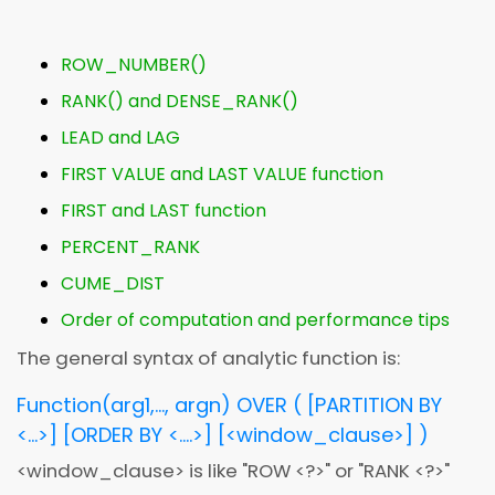
ROW_NUMBER()
RANK() and DENSE_RANK()
LEAD and LAG
FIRST VALUE and LAST VALUE function
FIRST and LAST function
PERCENT_RANK
CUME_DIST
Order of computation and performance tips
The general syntax of analytic function is:
Function(arg1,..., argn) OVER ( [PARTITION BY
<...>] [ORDER BY <....>] [
<
window_clause
>
] )
<
window_clause
>
is like "ROW
<
?
>
" or "RANK
<
?
>
"