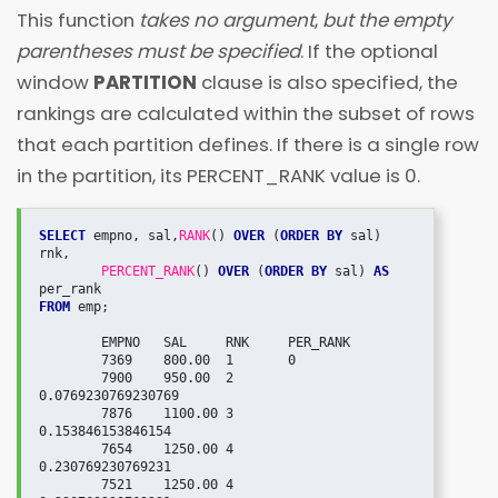
This function
takes no argument
,
but the empty
parentheses must be specified
. If the optional
window
PARTITION
clause is also specified, the
rankings are calculated within the subset of rows
that each partition defines. If there is a single row
in the partition, its PERCENT_RANK value is 0.
SELECT
 empno, sal,
RANK
() 
OVER
 (
ORDER BY
 sal) 
rnk,

PERCENT_RANK
() 
OVER
 (
ORDER BY
 sal) 
AS
FROM
 emp;

   	EMPNO	SAL	RNK	PER_RANK

	7369	800.00	1	0

	7900	950.00	2	
0.0769230769230769

	7876	1100.00	3	
0.153846153846154

	7654	1250.00	4	
0.230769230769231

	7521	1250.00	4	