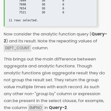
      7844         30          6

      7698         30          6

      7654         30          6

      7521         30          6

Now consider the analytic function query (
Query-
2
) and its result. Note the repeating values of
column.
DEPT_COUNT
This brings out the main difference between
aggregate and analytic functions. Though
analytic functions give aggregate result they do
not group the result set. They return the group
value multiple times with each record. As such
any other non-"group by" column or expression
can be present in the select clause, for example,
the column
in
Query-2
.
EMPNO