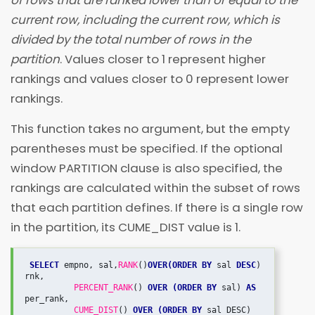
of rows that are ranked lower than or equal to the
current row, including the current row, which is
divided by the total number of rows in the
partition
. Values closer to 1 represent higher
rankings and values closer to 0 represent lower
rankings.
This function takes no argument, but the empty
parentheses must be specified. If the optional
window PARTITION clause is also specified, the
rankings are calculated within the subset of rows
that each partition defines. If there is a single row
in the partition, its CUME_DIST value is 1.
SELECT
 empno, sal,
RANK
()
OVER(ORDER BY
 sal 
DESC
) 
rnk,

PERCENT_RANK
() 
OVER (ORDER BY
 sal) 
AS
per_rank,

CUME_DIST
() 
OVER (ORDER BY
 sal DESC) 