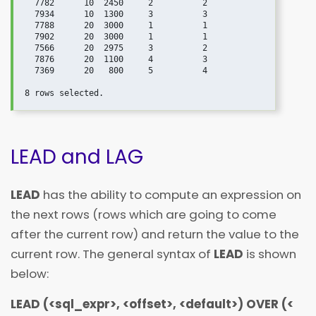
  7782      10  2450     2          2

  7934      10  1300     3          3

  7788      20  3000     1          1

  7902      20  3000     1          1

  7566      20  2975     3          2

  7876      20  1100     4          3

  7369      20   800     5          4

LEAD and LAG
LEAD
has the ability to compute an expression on
the next rows (rows which are going to come
after the current row) and return the value to the
current row. The general syntax of
LEAD
is shown
below:
LEAD (
<
sql_expr
>
,
<
offset
>
,
<
default
>
) OVER (
<