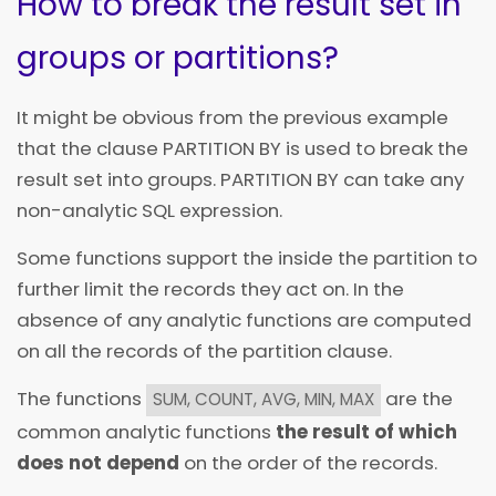
How to break the result set in
groups or partitions?
It might be obvious from the previous example
that the clause PARTITION BY is used to break the
result set into groups. PARTITION BY can take any
non-analytic SQL expression.
Some functions support the
inside the partition to
further limit the records they act on. In the
absence of any
analytic functions are computed
on all the records of the partition clause.
The functions
are the
SUM, COUNT, AVG, MIN, MAX
common analytic functions
the result of which
does not depend
on the order of the records.