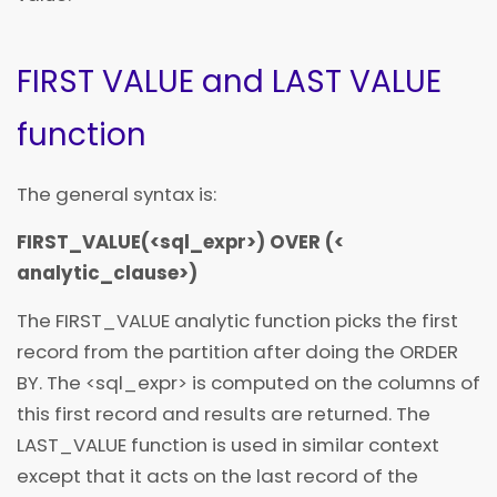
FIRST VALUE and LAST VALUE
function
The general syntax is:
FIRST_VALUE(
<
sql_expr
>) OVER (
<
analytic_clause
>
)
The FIRST_VALUE analytic function picks the first
record from the partition after doing the ORDER
BY. The
<
sql_expr
>
is computed on the columns of
this first record and results are returned. The
LAST_VALUE function is used in similar context
except that it acts on the last record of the