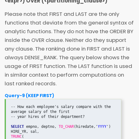
<
expr
>
) OVER (
<
partitioning_clause
>
)
Please note that FIRST and LAST are the only
functions that deviate from the general syntax of
analytic functions. They do not have the ORDER BY
inside the OVER clause. Neither do they support
any
clause. The ranking done in FIRST and LAST is
always DENSE_RANK. The query below shows the
usage of FIRST function. The LAST function is used
in similar context to perform computations on
last ranked records.
Query-9 (KEEP FIRST)
-- How each employee's salary compare with the 
average salary of the first

-- year hires of their department?

SELECT
 empno, deptno, 
TO_CHAR
(hiredate,'
YYYY
') 
TRUNC