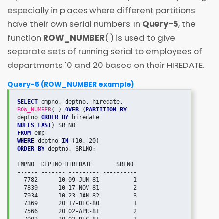
especially in places where different partitions
have their own serial numbers. In
Query-5
, the
function
ROW_NUMBER
( ) is used to give
separate sets of running serial to employees of
departments 10 and 20 based on their HIREDATE.
Query-5 (ROW_NUMBER example)
SELECT
ROW_NUMBER
( ) 
OVER
 (
PARTITION BY
deptno 
ORDER BY
NULLS LAST
FROM
WHERE
 deptno 
IN
ORDER BY
 deptno, SRLNO;

EMPNO  DEPTNO HIREDATE       SRLNO

------ ------- --------- ----------

  7782      10 09-JUN-81          1

  7839      10 17-NOV-81          2

  7934      10 23-JAN-82          3

  7369      20 17-DEC-80          1

  7566      20 02-APR-81          2
