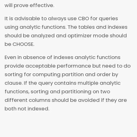
will prove effective.
It is advisable to always use CBO for queries
using analytic functions. The tables and indexes
should be analyzed and optimizer mode should
be CHOOSE.
Even in absence of indexes analytic functions
provide acceptable performance but need to do
sorting for computing partition and order by
clause. If the query contains multiple analytic
functions, sorting and partitioning on two
different columns should be avoided if they are
both not indexed.