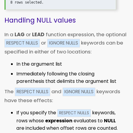
Handling NULL values
In a
LAG
or
LEAD
function expression, the optional
or
keywords can be
RESPECT NULLS
IGNORE NULLS
specified in either of two locations:
In the argument list
Immediately following the closing
parenthesis that delimits the argument list
The
and
keywords
RESPECT NULLS
IGNORE NULLS
have these effects:
If you specify the
keywords,
RESPECT NULLS
rows whose
expression
evaluates to
NULL
are included when offset rows are counted.