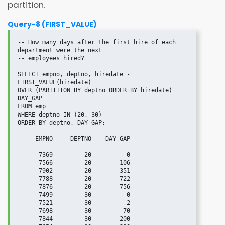
partition.
Query-8 (FIRST_VALUE)
-- How many days after the first hire of each 
department were the next

-- employees hired?

SELECT empno, deptno, hiredate - 
FIRST_VALUE(hiredate)

OVER (PARTITION BY deptno ORDER BY hiredate) 
DAY_GAP

FROM emp

WHERE deptno IN (20, 30)

ORDER BY deptno, DAY_GAP;

     EMPNO     DEPTNO    DAY_GAP

---------- ---------- ----------

      7369         20          0

      7566         20        106

      7902         20        351

      7788         20        722

      7876         20        756

      7499         30          0

      7521         30          2

      7698         30         70

      7844         30        200
