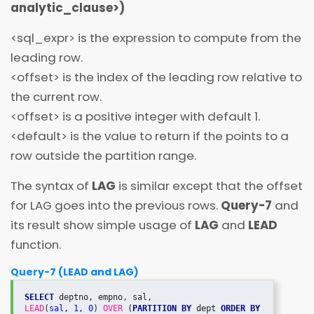
analytic_clause
>
)
<
sql_expr
>
is the expression to compute from the
leading row.
<
offset
>
is the index of the leading row relative to
the current row.
<
offset
>
is a positive integer with default 1.
<
default
>
is the value to return if the
points to a
row outside the partition range.
The syntax of
LAG
is similar except that the offset
for LAG goes into the previous rows.
Query-7
and
its result show simple usage of
LAG
and
LEAD
function.
Query-7 (LEAD and LAG)
SELECT
LEAD
(
sal, 1, 0
) 
OVER
 (
PARTITION BY
 dept 
ORDER BY