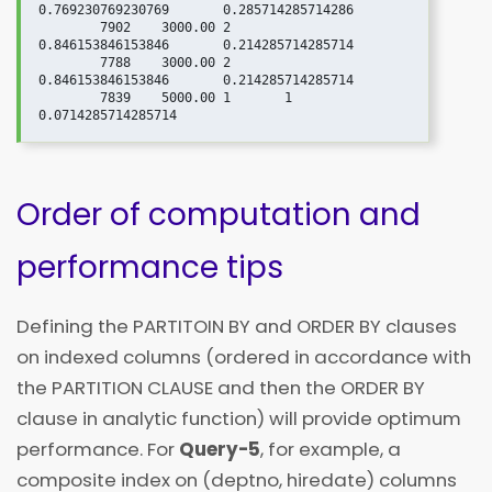
0.769230769230769	0.285714285714286

	7902	3000.00	2	
0.846153846153846	0.214285714285714

	7788	3000.00	2	
0.846153846153846	0.214285714285714

	7839	5000.00	1	1	                
Order of computation and
performance tips
Defining the PARTITOIN BY and ORDER BY clauses
on indexed columns (ordered in accordance with
the PARTITION CLAUSE and then the ORDER BY
clause in analytic function) will provide optimum
performance. For
Query-5
, for example, a
composite index on (deptno, hiredate) columns