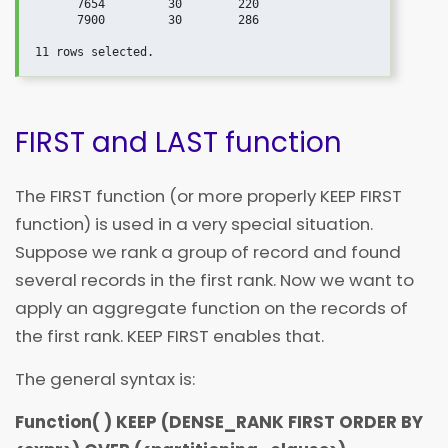
      7654         30        220

      7900         30        286

FIRST and LAST function
The FIRST function (or more properly KEEP FIRST
function) is used in a very special situation.
Suppose we rank a group of record and found
several records in the first rank. Now we want to
apply an aggregate function on the records of
the first rank. KEEP FIRST enables that.
The general syntax is:
Function( ) KEEP (DENSE_RANK FIRST ORDER BY