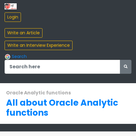
Search
Oracle Analytic functions
All about Oracle Analytic
functions