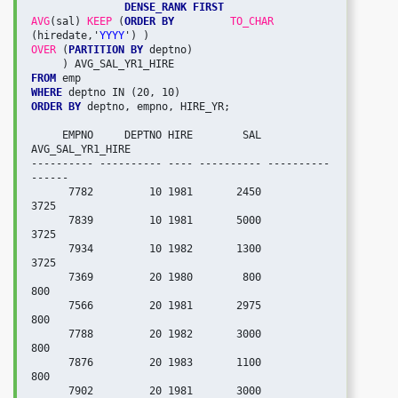
DENSE_RANK FIRST

AVG
(sal) 
KEEP
 (
ORDER BY
TO_CHAR
(hiredate,'
YYYY
OVER
 (
PARTITION BY
 deptno)

FROM
WHERE
ORDER BY
 deptno, empno, HIRE_YR;

     EMPNO     DEPTNO HIRE        SAL 
AVG_SAL_YR1_HIRE

---------- ---------- ---- ---------- ----------
------

      7782         10 1981       2450             
3725

      7839         10 1981       5000             
3725

      7934         10 1982       1300             
3725

      7369         20 1980        800              
800

      7566         20 1981       2975              
800

      7788         20 1982       3000              
800

      7876         20 1983       1100              
800

      7902         20 1981       3000              