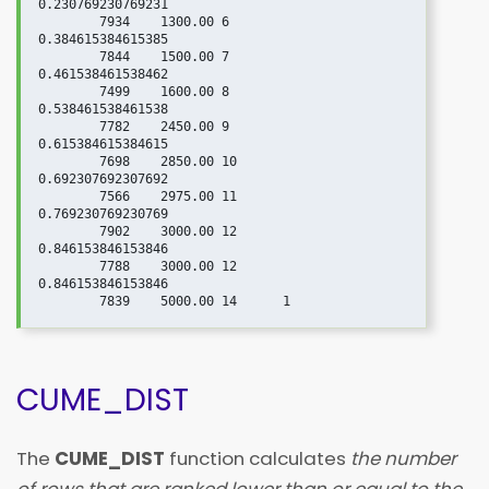
0.230769230769231

	7934	1300.00	6	
0.384615384615385

	7844	1500.00	7	
0.461538461538462

	7499	1600.00	8	
0.538461538461538

	7782	2450.00	9	
0.615384615384615

	7698	2850.00	10	
0.692307692307692

	7566	2975.00	11	
0.769230769230769

	7902	3000.00	12	
0.846153846153846

	7788	3000.00	12	
0.846153846153846

CUME_DIST
The
CUME_DIST
function calculates
the number