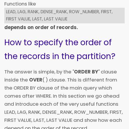
Functions like
LEAD, LAG, RANK, DENSE_RANK, ROW_NUMBER, FIRST,
FIRST VALUE, LAST, LAST VALUE
depends on order of records.
How to specify the order of
the records in the partition?
The answer is simple, by the "
ORDER BY
" clause
inside the
OVER
( ) clause. This is different from
the ORDER BY clause of the main query which
comes after WHERE. In this section we go ahead
and introduce each of the very useful functions
LEAD, LAG, RANK, DENSE_RANK, ROW_NUMBER, FIRST,
FIRST VALUE, LAST, LAST VALUE and show how each
depend on the order of the record.