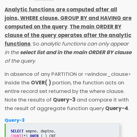
Analytic functions are computed after all
joins, WHERE clause, GROUP BY and HAVING are
computed on the query
.
The main ORDER BY
clause of the query operates after the analytic
functions
. So
analytic functions can only appear
in the
select list and in the main ORDER BY clause
of the query
.
In absence of any PARTITION or
<
window_clause
>
inside the
OVER( )
portion, the function acts on
entire record set returned by the where clause.
Note the results of
Query-3
and compare it with
the result of aggregate function query
Query-4
.
Query-3
SELECT
COUNT
(*) 
OVER