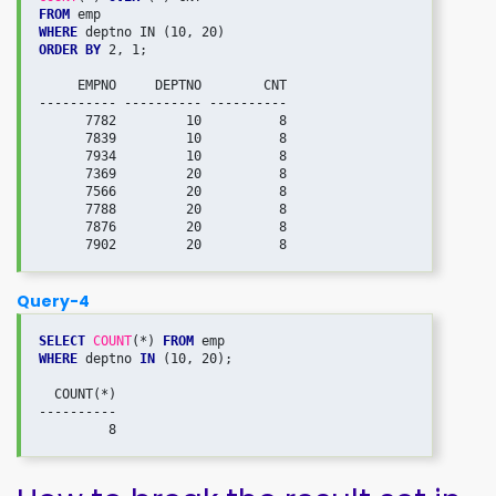
FROM
WHERE
ORDER BY
 2, 1;

     EMPNO     DEPTNO        CNT

---------- ---------- ----------

      7782         10          8

      7839         10          8

      7934         10          8

      7369         20          8

      7566         20          8

      7788         20          8

      7876         20          8

Query-4
SELECT
COUNT
(*) 
FROM
WHERE
 deptno 
IN
 (10, 20);

  COUNT(*)

----------
