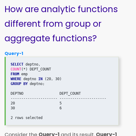
How are analytic functions
different from group or
aggregate functions?
Query-1
SELECT
COUNT
FROM
WHERE
 deptno 
IN
GROUP BY
 deptno;

DEPTNO                 DEPT_COUNT             

---------------------- ---------------------- 

20                     5                      

30                     6                      

Consider the
Query-1
and its result.
Query-1