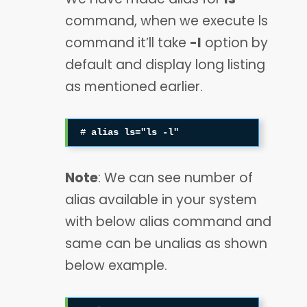
command, when we execute ls
command it’ll take
-l
option by
default and display long listing
as mentioned earlier.
# alias ls="ls -l"
Note
: We can see number of
alias available in your system
with below alias command and
same can be unalias as shown
below example.