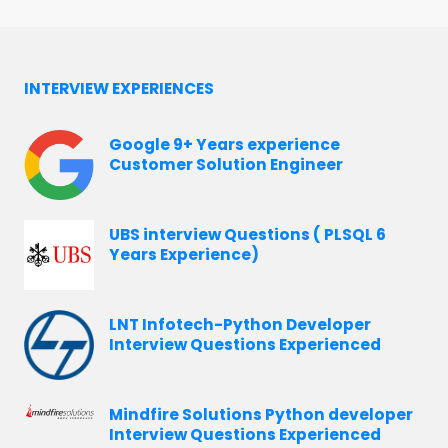
INTERVIEW EXPERIENCES
Google 9+ Years experience
Customer Solution Engineer
UBS interview Questions ( PLSQL 6
Years Experience)
LNT Infotech-Python Developer
Interview Questions Experienced
Mindfire Solutions Python developer
Interview Questions Experienced