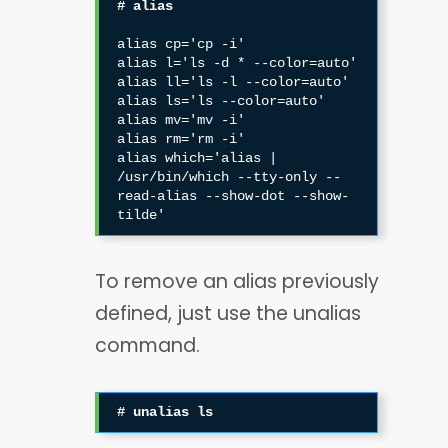
# alias
alias cp='cp -i'

alias l='ls -d * --color=auto'

alias ll='ls -l --color=auto'

alias ls='ls --color=auto'

alias mv='mv -i'

alias rm='rm -i'

alias which='alias | 
/usr/bin/which --tty-only --
read-alias --show-dot --show-
tilde'
To remove an alias previously
defined, just use the unalias
command.
# unalias ls