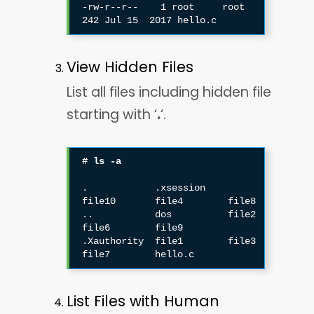
-rw-r--r--    1 root     root           
View Hidden Files
List all files including hidden file
starting with ‘
.
‘.
# ls -a
.            .xsession    
file10       file4        file8

..           dos          file2        
file6        file9

.Xauthority  file1        file3        
List Files with Human