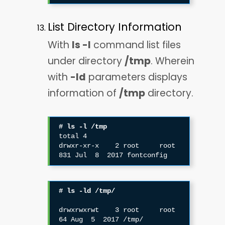
List Directory Information
With
ls -l
command list files
under directory
/tmp
. Wherein
with
-ld
parameters displays
information of
/tmp
directory.
# ls -l /tmp
total 4

drwxr-xr-x    2 root     root           
831 Jul  8  2017 fontconfig
# ls -ld /tmp/
drwxrwxrwt    3 root     root            