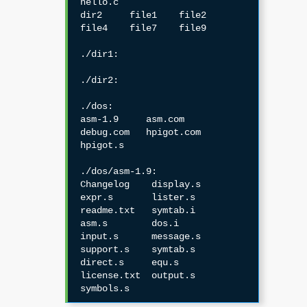
hello.c

dir2     file1    file2    
file4    file7    file9

./dir1:

./dir2:

./dos:

asm-1.9     asm.com     
debug.com   hpigot.com  
hpigot.s

./dos/asm-1.9:

Changelog    display.s    
expr.s       lister.s     
readme.txt   symtab.i

asm.s        dos.i        
input.s      message.s    
support.s    symtab.s

direct.s     equ.s        
license.txt  output.s     