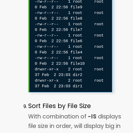
-rw-r--r--    1 root     root             
0 Feb  2 22:56 file9

-rw-r--r--    1 root     root             
0 Feb  2 22:56 file8

-rw-r--r--    1 root     root             
0 Feb  2 22:56 file7

-rw-r--r--    1 root     root             
0 Feb  2 22:56 file6

-rw-r--r--    1 root     root             
0 Feb  2 22:56 file4

-rw-r--r--    1 root     root             
0 Feb  2 22:56 file10

drwxr-xr-x    2 root     root            
37 Feb  2 23:03 dir2

drwxr-xr-x    2 root     root            
Sort Files by File Size
With combination of
-lS
displays
file size in order, will display big in